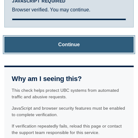
JAVASCRIPT REQUIRED
Browser verified. You may continue.
Continue
Why am I seeing this?
This check helps protect UBC systems from automated
traffic and abusive requests.
JavaScript and browser security features must be enabled
to complete verification.
If verification repeatedly fails, reload this page or contact
the support team responsible for this service.