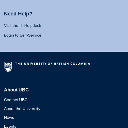
Need Help?
Visit the IT Helpdesk
Login to Self-Service
About UBC
Contact UBC
About the University
News
Events