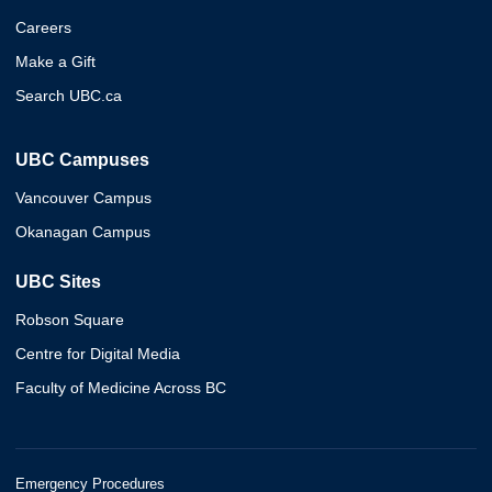
Careers
Make a Gift
Search UBC.ca
UBC Campuses
Vancouver Campus
Okanagan Campus
UBC Sites
Robson Square
Centre for Digital Media
Faculty of Medicine Across BC
Emergency Procedures