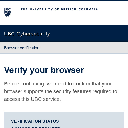
The University of British Columbia
UBC Cybersecurity
Browser verification
Verify your browser
Before continuing, we need to confirm that your
browser supports the security features required to
access this UBC service.
VERIFICATION STATUS