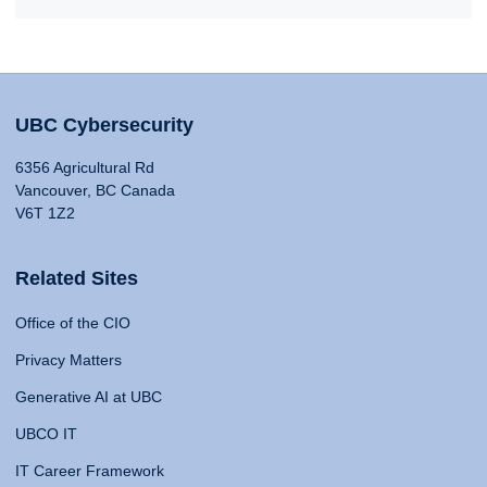
UBC Cybersecurity
6356 Agricultural Rd
Vancouver, BC Canada
V6T 1Z2
Related Sites
Office of the CIO
Privacy Matters
Generative AI at UBC
UBCO IT
IT Career Framework