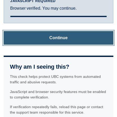
JAVASCRIPT REQUIRED
Browser verified. You may continue.
Continue
Why am I seeing this?
This check helps protect UBC systems from automated
traffic and abusive requests.
JavaScript and browser security features must be enabled
to complete verification.
If verification repeatedly fails, reload this page or contact
the support team responsible for this service.