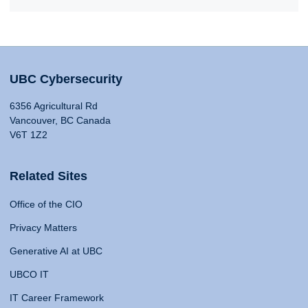
UBC Cybersecurity
6356 Agricultural Rd
Vancouver, BC Canada
V6T 1Z2
Related Sites
Office of the CIO
Privacy Matters
Generative AI at UBC
UBCO IT
IT Career Framework