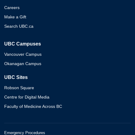
Careers
Make a Gift
Search UBC.ca
UBC Campuses
Vancouver Campus
Okanagan Campus
UBC Sites
Robson Square
Centre for Digital Media
Faculty of Medicine Across BC
Emergency Procedures