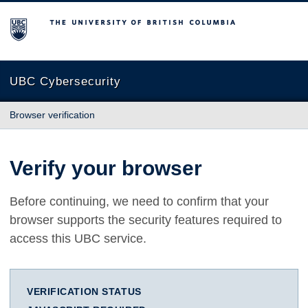
The University of British Columbia
UBC Cybersecurity
Browser verification
Verify your browser
Before continuing, we need to confirm that your
browser supports the security features required to
access this UBC service.
VERIFICATION STATUS