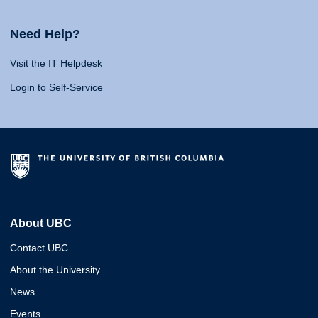
Need Help?
Visit the IT Helpdesk
Login to Self-Service
About UBC
Contact UBC
About the University
News
Events