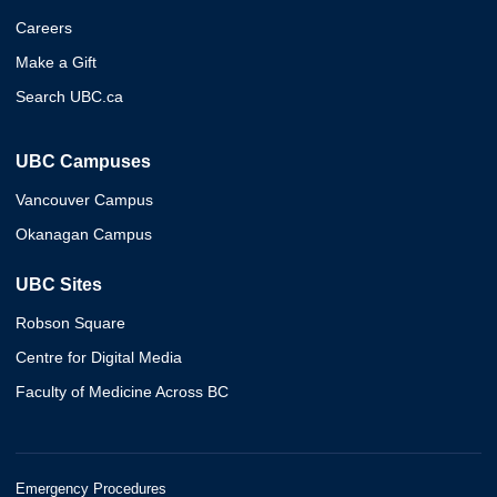
Careers
Make a Gift
Search UBC.ca
UBC Campuses
Vancouver Campus
Okanagan Campus
UBC Sites
Robson Square
Centre for Digital Media
Faculty of Medicine Across BC
Emergency Procedures