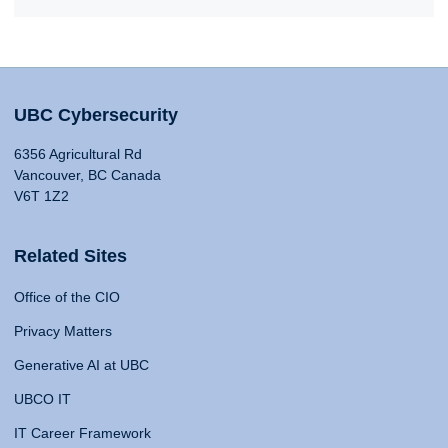
UBC Cybersecurity
6356 Agricultural Rd
Vancouver, BC Canada
V6T 1Z2
Related Sites
Office of the CIO
Privacy Matters
Generative AI at UBC
UBCO IT
IT Career Framework