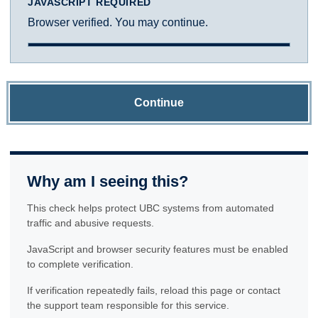
JAVASCRIPT REQUIRED
Browser verified. You may continue.
Continue
Why am I seeing this?
This check helps protect UBC systems from automated
traffic and abusive requests.
JavaScript and browser security features must be enabled
to complete verification.
If verification repeatedly fails, reload this page or contact
the support team responsible for this service.