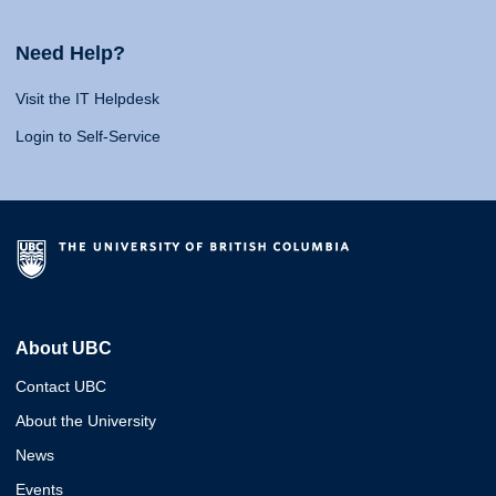
Need Help?
Visit the IT Helpdesk
Login to Self-Service
About UBC
Contact UBC
About the University
News
Events