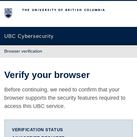
The University of British Columbia
UBC Cybersecurity
Browser verification
Verify your browser
Before continuing, we need to confirm that your
browser supports the security features required to
access this UBC service.
VERIFICATION STATUS