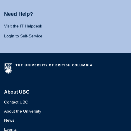
Need Help?
Visit the IT Helpdesk
Login to Self-Service
About UBC
Contact UBC
About the University
News
Events