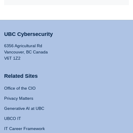
UBC Cybersecurity
6356 Agricultural Rd
Vancouver, BC Canada
V6T 1Z2
Related Sites
Office of the CIO
Privacy Matters
Generative AI at UBC
UBCO IT
IT Career Framework