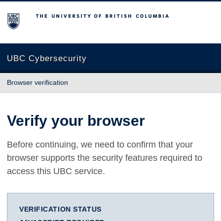
The University of British Columbia
UBC Cybersecurity
Browser verification
Verify your browser
Before continuing, we need to confirm that your
browser supports the security features required to
access this UBC service.
VERIFICATION STATUS