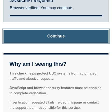
JAVASCRIPT REQUIRED
Browser verified. You may continue.
Continue
Why am I seeing this?
This check helps protect UBC systems from automated
traffic and abusive requests.
JavaScript and browser security features must be enabled
to complete verification.
If verification repeatedly fails, reload this page or contact
the support team responsible for this service.