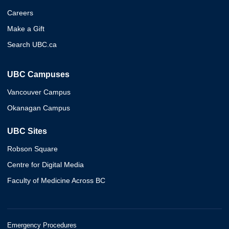
Careers
Make a Gift
Search UBC.ca
UBC Campuses
Vancouver Campus
Okanagan Campus
UBC Sites
Robson Square
Centre for Digital Media
Faculty of Medicine Across BC
Emergency Procedures