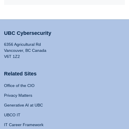
UBC Cybersecurity
6356 Agricultural Rd
Vancouver, BC Canada
V6T 1Z2
Related Sites
Office of the CIO
Privacy Matters
Generative AI at UBC
UBCO IT
IT Career Framework