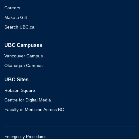
Careers
Make a Gift
Search UBC.ca
UBC Campuses
Vancouver Campus
Okanagan Campus
UBC Sites
Robson Square
Centre for Digital Media
Faculty of Medicine Across BC
Emergency Procedures