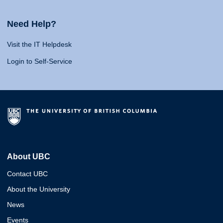
Need Help?
Visit the IT Helpdesk
Login to Self-Service
About UBC
Contact UBC
About the University
News
Events