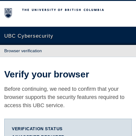
The University of British Columbia
UBC Cybersecurity
Browser verification
Verify your browser
Before continuing, we need to confirm that your
browser supports the security features required to
access this UBC service.
VERIFICATION STATUS