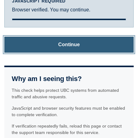
JAVASCRIPT REQUIRED
Browser verified. You may continue.
Continue
Why am I seeing this?
This check helps protect UBC systems from automated
traffic and abusive requests.
JavaScript and browser security features must be enabled
to complete verification.
If verification repeatedly fails, reload this page or contact
the support team responsible for this service.