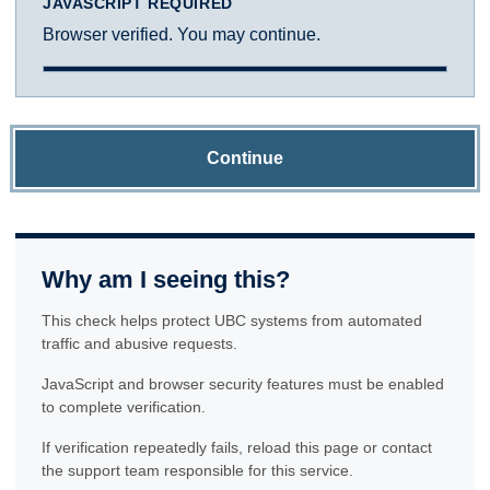
JAVASCRIPT REQUIRED
Browser verified. You may continue.
Continue
Why am I seeing this?
This check helps protect UBC systems from automated
traffic and abusive requests.
JavaScript and browser security features must be enabled
to complete verification.
If verification repeatedly fails, reload this page or contact
the support team responsible for this service.