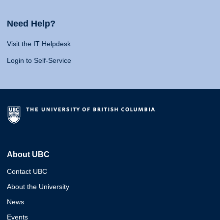
Need Help?
Visit the IT Helpdesk
Login to Self-Service
About UBC
Contact UBC
About the University
News
Events