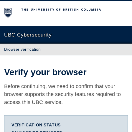
The University of British Columbia
UBC Cybersecurity
Browser verification
Verify your browser
Before continuing, we need to confirm that your
browser supports the security features required to
access this UBC service.
VERIFICATION STATUS