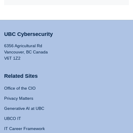
UBC Cybersecurity
6356 Agricultural Rd
Vancouver, BC Canada
V6T 1Z2
Related Sites
Office of the CIO
Privacy Matters
Generative AI at UBC
UBCO IT
IT Career Framework