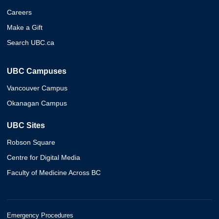
Careers
Make a Gift
Search UBC.ca
UBC Campuses
Vancouver Campus
Okanagan Campus
UBC Sites
Robson Square
Centre for Digital Media
Faculty of Medicine Across BC
Emergency Procedures