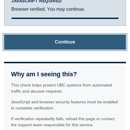
JAVASCRIPT REQUIRED
Browser verified. You may continue.
Continue
Why am I seeing this?
This check helps protect UBC systems from automated
traffic and abusive requests.
JavaScript and browser security features must be enabled
to complete verification.
If verification repeatedly fails, reload this page or contact
the support team responsible for this service.