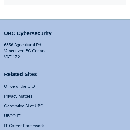
UBC Cybersecurity
6356 Agricultural Rd
Vancouver, BC Canada
V6T 1Z2
Related Sites
Office of the CIO
Privacy Matters
Generative AI at UBC
UBCO IT
IT Career Framework