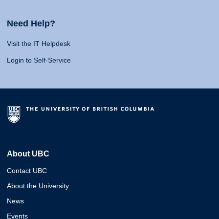
Need Help?
Visit the IT Helpdesk
Login to Self-Service
About UBC
Contact UBC
About the University
News
Events