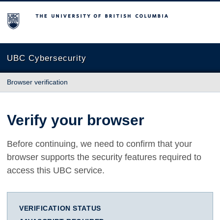
The University of British Columbia
UBC Cybersecurity
Browser verification
Verify your browser
Before continuing, we need to confirm that your
browser supports the security features required to
access this UBC service.
VERIFICATION STATUS