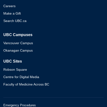
Careers
Make a Gift
Search UBC.ca
UBC Campuses
Vancouver Campus
Okanagan Campus
UBC Sites
Robson Square
Centre for Digital Media
Faculty of Medicine Across BC
Emergency Procedures