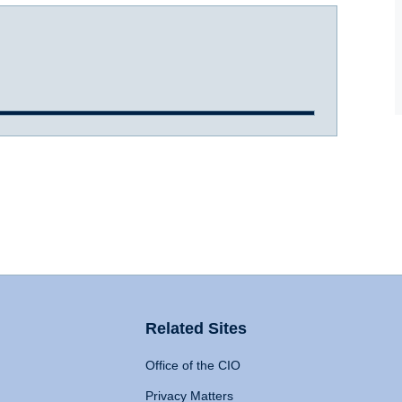
Related Sites
Office of the CIO
Privacy Matters