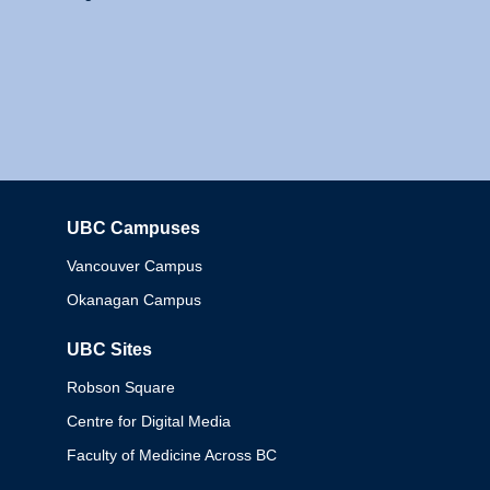
UBC Campuses
Columbia
Vancouver Campus
Okanagan Campus
UBC Sites
Robson Square
Centre for Digital Media
Faculty of Medicine Across BC