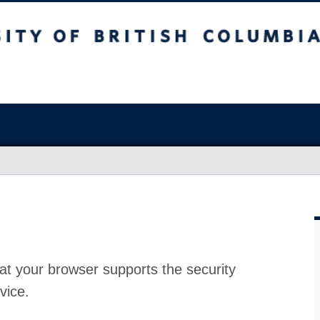
at your browser supports the security
vice.