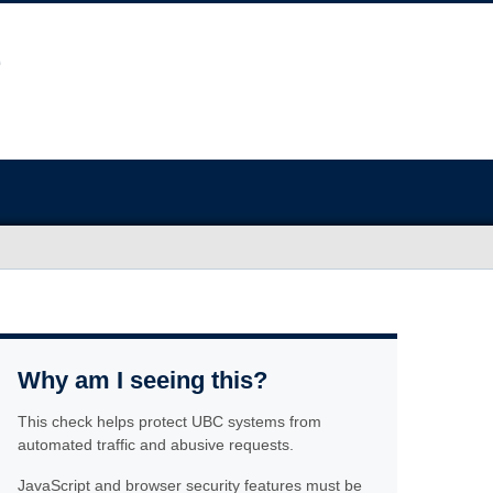
Why am I seeing this?
This check helps protect UBC systems from
automated traffic and abusive requests.
JavaScript and browser security features must be