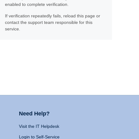
enabled to complete verification.
If verification repeatedly fails, reload this page or
contact the support team responsible for this
service.
Need Help?
Visit the IT Helpdesk
Login to Self-Service