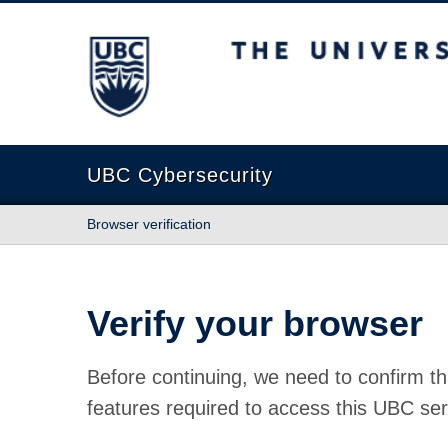
The University of British Columbia
UBC Cybersecurity
Browser verification
Verify your browser
Before continuing, we need to confirm th
features required to access this UBC ser