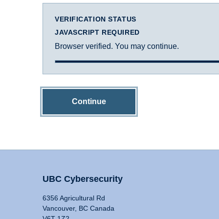
VERIFICATION STATUS
JAVASCRIPT REQUIRED
Browser verified. You may continue.
Continue
UBC Cybersecurity
6356 Agricultural Rd
Vancouver, BC Canada
V6T 1Z2