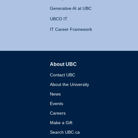
Generative AI at UBC
UBCO IT
IT Career Framework
About UBC
The University of British 
Contact UBC
About the University
News
Events
Careers
Make a Gift
Search UBC.ca