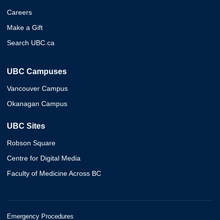
Careers
Make a Gift
Search UBC.ca
UBC Campuses
Vancouver Campus
Okanagan Campus
UBC Sites
Robson Square
Centre for Digital Media
Faculty of Medicine Across BC
Emergency Procedures