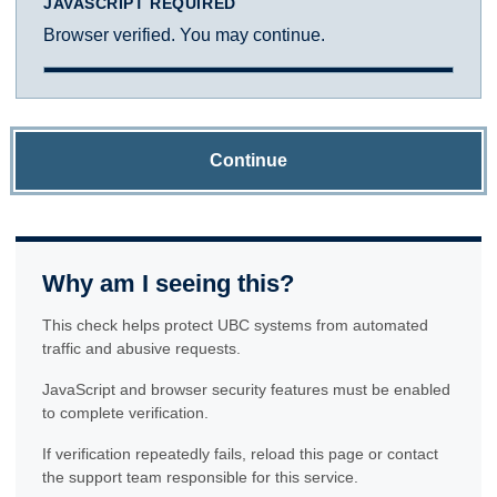
JAVASCRIPT REQUIRED
Browser verified. You may continue.
Continue
Why am I seeing this?
This check helps protect UBC systems from automated
traffic and abusive requests.
JavaScript and browser security features must be enabled
to complete verification.
If verification repeatedly fails, reload this page or contact
the support team responsible for this service.