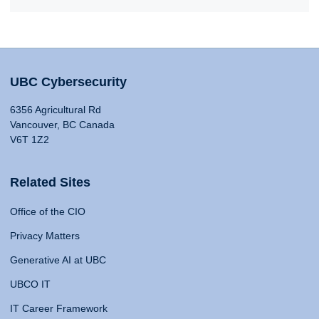
UBC Cybersecurity
6356 Agricultural Rd
Vancouver, BC Canada
V6T 1Z2
Related Sites
Office of the CIO
Privacy Matters
Generative AI at UBC
UBCO IT
IT Career Framework