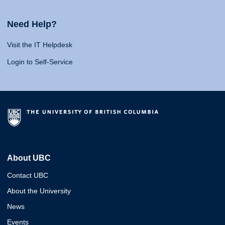
Need Help?
Visit the IT Helpdesk
Login to Self-Service
About UBC
Contact UBC
About the University
News
Events