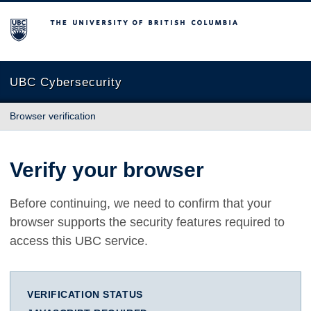
The University of British Columbia
UBC Cybersecurity
Browser verification
Verify your browser
Before continuing, we need to confirm that your
browser supports the security features required to
access this UBC service.
VERIFICATION STATUS