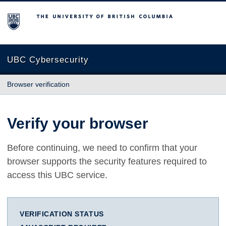
The University of British Columbia
UBC Cybersecurity
Browser verification
Verify your browser
Before continuing, we need to confirm that your
browser supports the security features required to
access this UBC service.
VERIFICATION STATUS