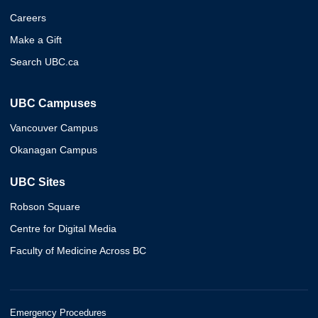
Careers
Make a Gift
Search UBC.ca
UBC Campuses
Vancouver Campus
Okanagan Campus
UBC Sites
Robson Square
Centre for Digital Media
Faculty of Medicine Across BC
Emergency Procedures