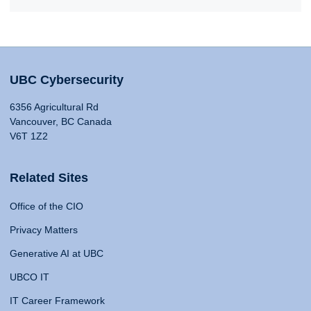
UBC Cybersecurity
6356 Agricultural Rd
Vancouver, BC Canada
V6T 1Z2
Related Sites
Office of the CIO
Privacy Matters
Generative AI at UBC
UBCO IT
IT Career Framework