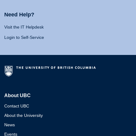
Need Help?
Visit the IT Helpdesk
Login to Self-Service
About UBC
Contact UBC
About the University
News
Events