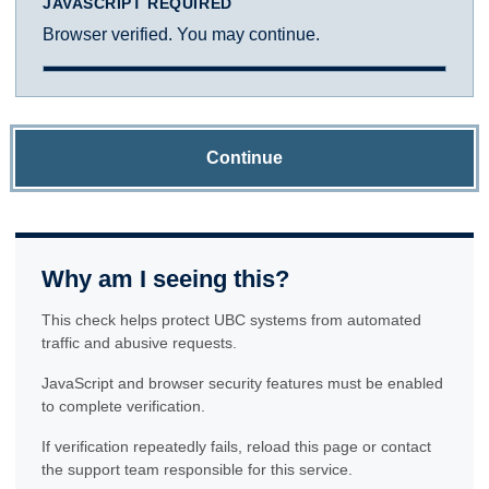
JAVASCRIPT REQUIRED
Browser verified. You may continue.
Continue
Why am I seeing this?
This check helps protect UBC systems from automated
traffic and abusive requests.
JavaScript and browser security features must be enabled
to complete verification.
If verification repeatedly fails, reload this page or contact
the support team responsible for this service.