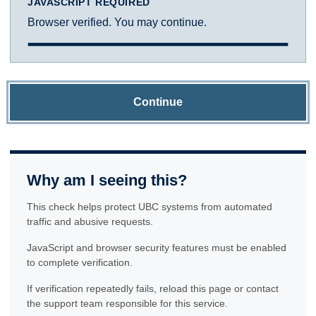
JAVASCRIPT REQUIRED
Browser verified. You may continue.
Continue
Why am I seeing this?
This check helps protect UBC systems from automated
traffic and abusive requests.
JavaScript and browser security features must be enabled
to complete verification.
If verification repeatedly fails, reload this page or contact
the support team responsible for this service.