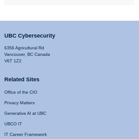
UBC Cybersecurity
6356 Agricultural Rd
Vancouver, BC Canada
V6T 1Z2
Related Sites
Office of the CIO
Privacy Matters
Generative AI at UBC
UBCO IT
IT Career Framework