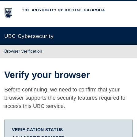
The University of British Columbia
UBC Cybersecurity
Browser verification
Verify your browser
Before continuing, we need to confirm that your
browser supports the security features required to
access this UBC service.
VERIFICATION STATUS