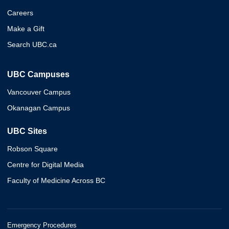
Careers
Make a Gift
Search UBC.ca
UBC Campuses
Vancouver Campus
Okanagan Campus
UBC Sites
Robson Square
Centre for Digital Media
Faculty of Medicine Across BC
Emergency Procedures