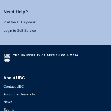
Need Help?
Visit the IT Helpdesk
Login to Self-Service
About UBC
Contact UBC
About the University
News
Events