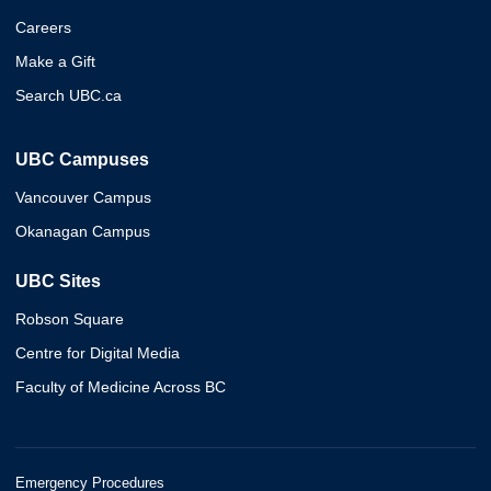
Careers
Make a Gift
Search UBC.ca
UBC Campuses
Vancouver Campus
Okanagan Campus
UBC Sites
Robson Square
Centre for Digital Media
Faculty of Medicine Across BC
Emergency Procedures