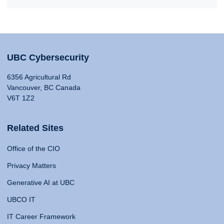
UBC Cybersecurity
6356 Agricultural Rd
Vancouver, BC Canada
V6T 1Z2
Related Sites
Office of the CIO
Privacy Matters
Generative AI at UBC
UBCO IT
IT Career Framework