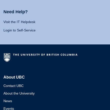
Need Help?
Visit the IT Helpdesk
Login to Self-Service
About UBC
Contact UBC
About the University
News
Events