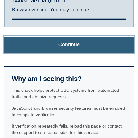
JAVASCRIPT REQUIRED
Browser verified. You may continue.
Continue
Why am I seeing this?
This check helps protect UBC systems from automated
traffic and abusive requests.
JavaScript and browser security features must be enabled
to complete verification.
If verification repeatedly fails, reload this page or contact
the support team responsible for this service.