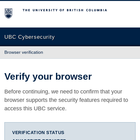
The University of British Columbia
UBC Cybersecurity
Browser verification
Verify your browser
Before continuing, we need to confirm that your
browser supports the security features required to
access this UBC service.
VERIFICATION STATUS