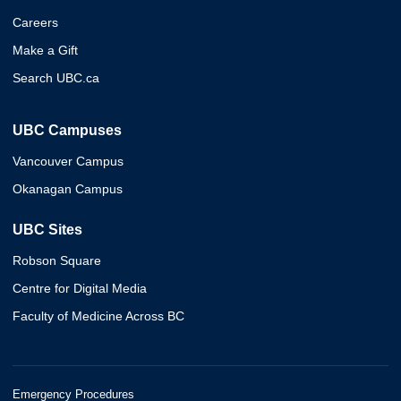
Careers
Make a Gift
Search UBC.ca
UBC Campuses
Vancouver Campus
Okanagan Campus
UBC Sites
Robson Square
Centre for Digital Media
Faculty of Medicine Across BC
Emergency Procedures