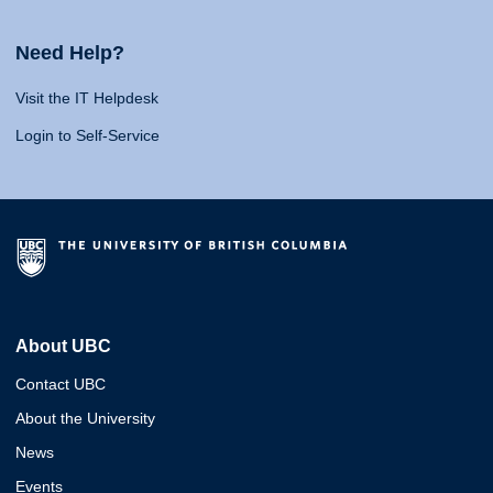
Need Help?
Visit the IT Helpdesk
Login to Self-Service
About UBC
Contact UBC
About the University
News
Events