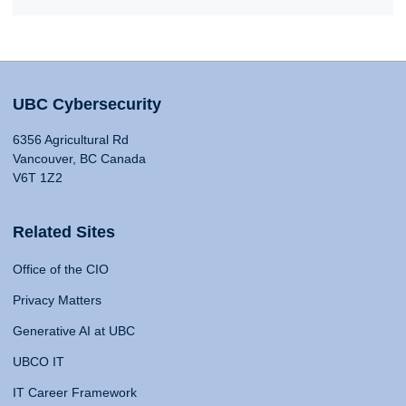
UBC Cybersecurity
6356 Agricultural Rd
Vancouver, BC Canada
V6T 1Z2
Related Sites
Office of the CIO
Privacy Matters
Generative AI at UBC
UBCO IT
IT Career Framework