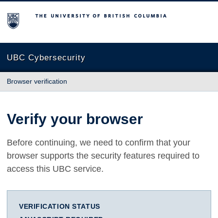
The University of British Columbia
UBC Cybersecurity
Browser verification
Verify your browser
Before continuing, we need to confirm that your
browser supports the security features required to
access this UBC service.
VERIFICATION STATUS