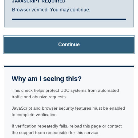
JAVASCRIPT REQUIRED
Browser verified. You may continue.
Continue
Why am I seeing this?
This check helps protect UBC systems from automated
traffic and abusive requests.
JavaScript and browser security features must be enabled
to complete verification.
If verification repeatedly fails, reload this page or contact
the support team responsible for this service.