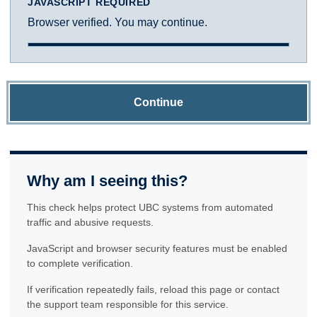
JAVASCRIPT REQUIRED
Browser verified. You may continue.
Continue
Why am I seeing this?
This check helps protect UBC systems from automated
traffic and abusive requests.
JavaScript and browser security features must be enabled
to complete verification.
If verification repeatedly fails, reload this page or contact
the support team responsible for this service.