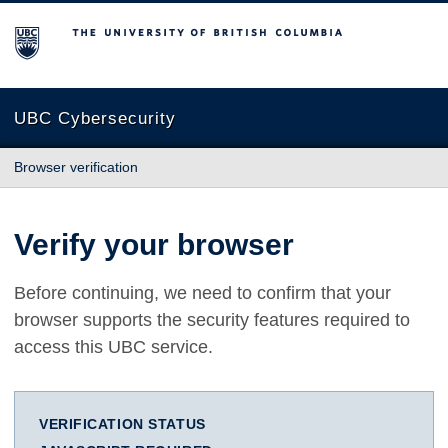
The University of British Columbia
UBC Cybersecurity
Browser verification
Verify your browser
Before continuing, we need to confirm that your
browser supports the security features required to
access this UBC service.
VERIFICATION STATUS