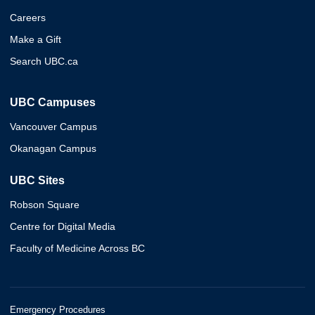
Careers
Make a Gift
Search UBC.ca
UBC Campuses
Vancouver Campus
Okanagan Campus
UBC Sites
Robson Square
Centre for Digital Media
Faculty of Medicine Across BC
Emergency Procedures