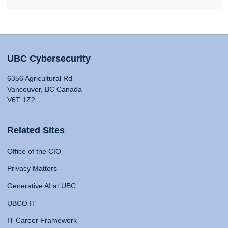
UBC Cybersecurity
6356 Agricultural Rd
Vancouver, BC Canada
V6T 1Z2
Related Sites
Office of the CIO
Privacy Matters
Generative AI at UBC
UBCO IT
IT Career Framework