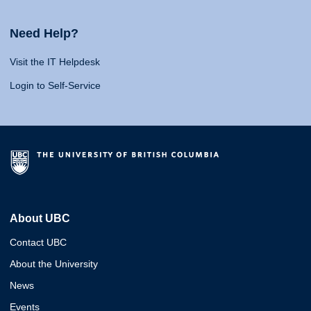
Need Help?
Visit the IT Helpdesk
Login to Self-Service
About UBC
Contact UBC
About the University
News
Events