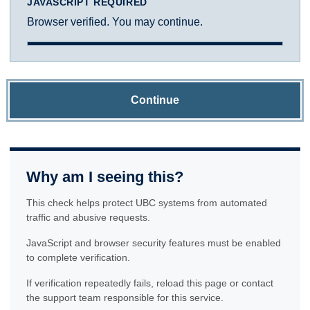
JAVASCRIPT REQUIRED
Browser verified. You may continue.
Continue
Why am I seeing this?
This check helps protect UBC systems from automated
traffic and abusive requests.
JavaScript and browser security features must be enabled
to complete verification.
If verification repeatedly fails, reload this page or contact
the support team responsible for this service.