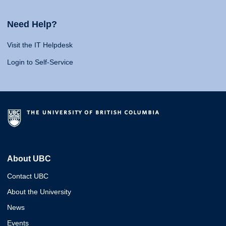
Need Help?
Visit the IT Helpdesk
Login to Self-Service
About UBC
Contact UBC
About the University
News
Events