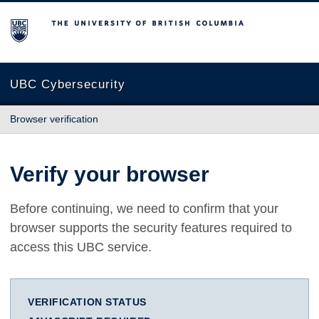
The University of British Columbia
UBC Cybersecurity
Browser verification
Verify your browser
Before continuing, we need to confirm that your
browser supports the security features required to
access this UBC service.
VERIFICATION STATUS