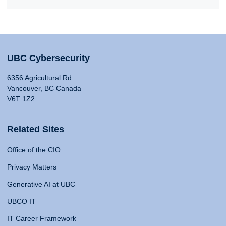
UBC Cybersecurity
6356 Agricultural Rd
Vancouver, BC Canada
V6T 1Z2
Related Sites
Office of the CIO
Privacy Matters
Generative AI at UBC
UBCO IT
IT Career Framework