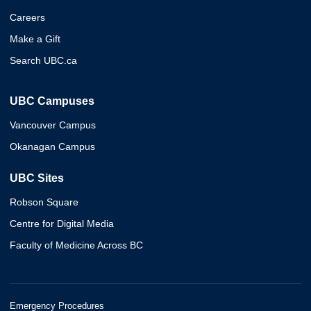
Careers
Make a Gift
Search UBC.ca
UBC Campuses
Vancouver Campus
Okanagan Campus
UBC Sites
Robson Square
Centre for Digital Media
Faculty of Medicine Across BC
Emergency Procedures