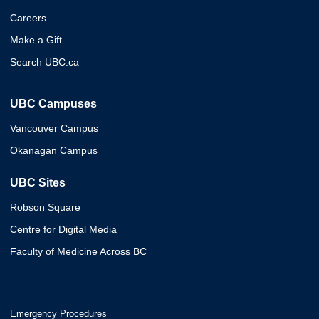
Careers
Make a Gift
Search UBC.ca
UBC Campuses
Vancouver Campus
Okanagan Campus
UBC Sites
Robson Square
Centre for Digital Media
Faculty of Medicine Across BC
Emergency Procedures