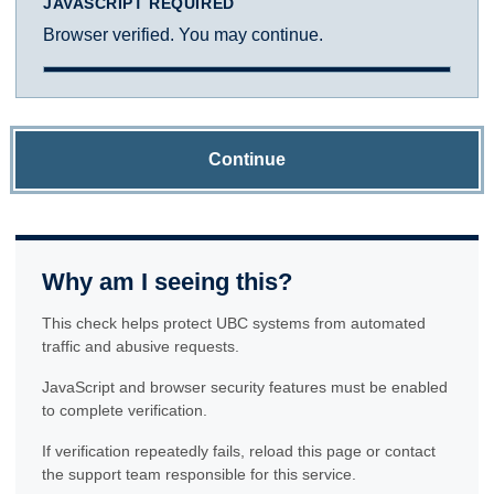
JAVASCRIPT REQUIRED
Browser verified. You may continue.
Continue
Why am I seeing this?
This check helps protect UBC systems from automated
traffic and abusive requests.
JavaScript and browser security features must be enabled
to complete verification.
If verification repeatedly fails, reload this page or contact
the support team responsible for this service.