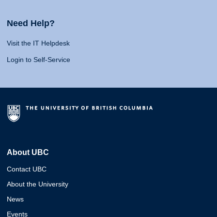
Need Help?
Visit the IT Helpdesk
Login to Self-Service
About UBC
Contact UBC
About the University
News
Events