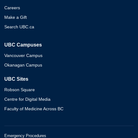
Careers
Make a Gift
Search UBC.ca
UBC Campuses
Vancouver Campus
Okanagan Campus
UBC Sites
Robson Square
Centre for Digital Media
Faculty of Medicine Across BC
Emergency Procedures