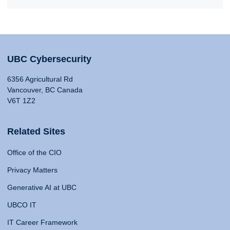
UBC Cybersecurity
6356 Agricultural Rd
Vancouver, BC Canada
V6T 1Z2
Related Sites
Office of the CIO
Privacy Matters
Generative AI at UBC
UBCO IT
IT Career Framework