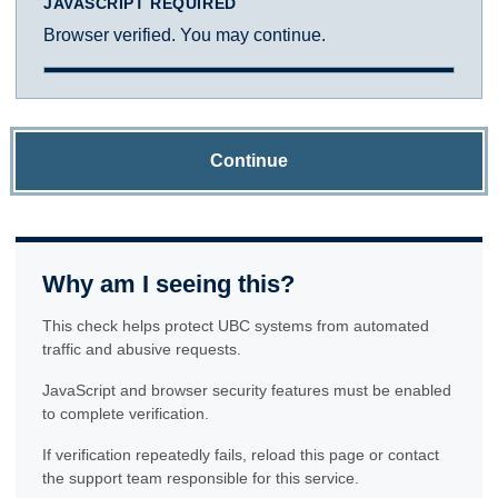
JAVASCRIPT REQUIRED
Browser verified. You may continue.
Continue
Why am I seeing this?
This check helps protect UBC systems from automated
traffic and abusive requests.
JavaScript and browser security features must be enabled
to complete verification.
If verification repeatedly fails, reload this page or contact
the support team responsible for this service.