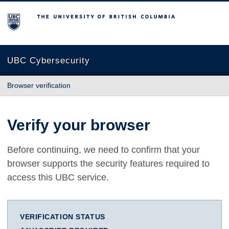
The University of British Columbia
UBC Cybersecurity
Browser verification
Verify your browser
Before continuing, we need to confirm that your
browser supports the security features required to
access this UBC service.
VERIFICATION STATUS