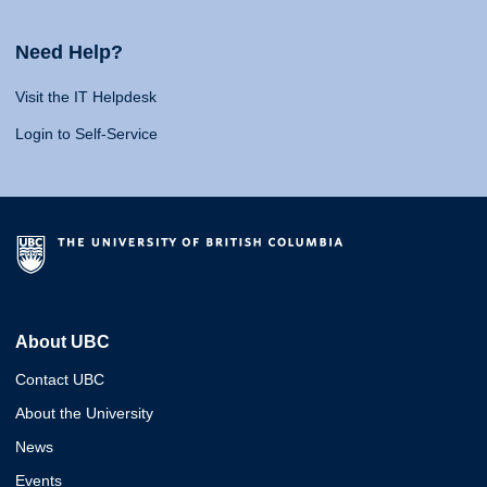
Need Help?
Visit the IT Helpdesk
Login to Self-Service
About UBC
Contact UBC
About the University
News
Events