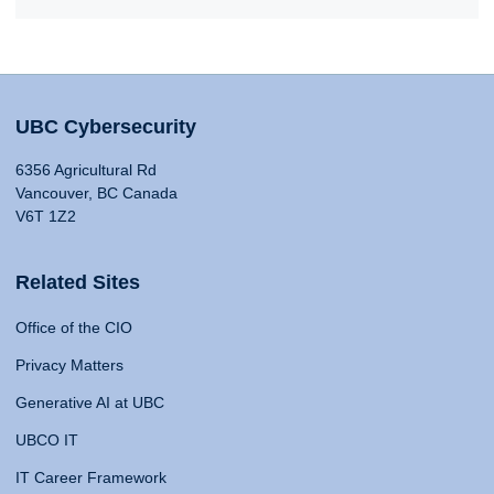
UBC Cybersecurity
6356 Agricultural Rd
Vancouver, BC Canada
V6T 1Z2
Related Sites
Office of the CIO
Privacy Matters
Generative AI at UBC
UBCO IT
IT Career Framework