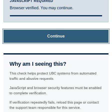
JAVASCRIPT REQUIRED
Browser verified. You may continue.
Continue
Why am I seeing this?
This check helps protect UBC systems from automated
traffic and abusive requests.
JavaScript and browser security features must be enabled
to complete verification.
If verification repeatedly fails, reload this page or contact
the support team responsible for this service.