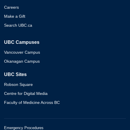
Careers
Make a Gift
Search UBC.ca
UBC Campuses
Vancouver Campus
Okanagan Campus
UBC Sites
Robson Square
Centre for Digital Media
Faculty of Medicine Across BC
Emergency Procedures