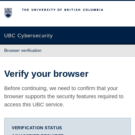
The University of British Columbia
UBC Cybersecurity
Browser verification
Verify your browser
Before continuing, we need to confirm that your
browser supports the security features required to
access this UBC service.
VERIFICATION STATUS