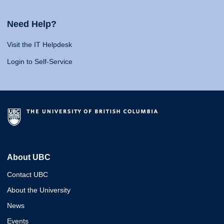
Need Help?
Visit the IT Helpdesk
Login to Self-Service
About UBC
Contact UBC
About the University
News
Events