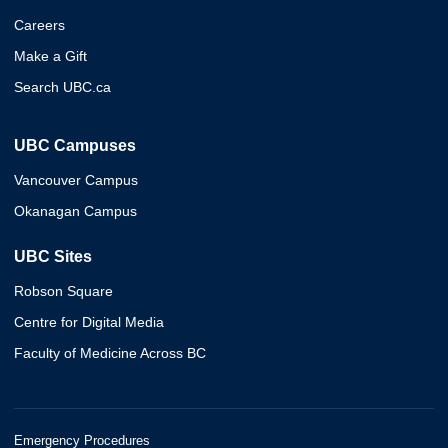
Careers
Make a Gift
Search UBC.ca
UBC Campuses
Vancouver Campus
Okanagan Campus
UBC Sites
Robson Square
Centre for Digital Media
Faculty of Medicine Across BC
Emergency Procedures