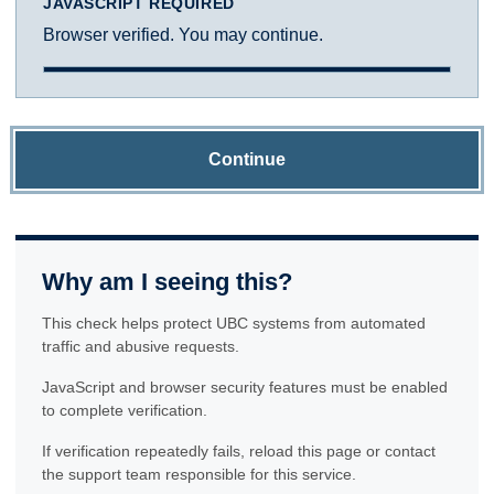
JAVASCRIPT REQUIRED
Browser verified. You may continue.
Continue
Why am I seeing this?
This check helps protect UBC systems from automated
traffic and abusive requests.
JavaScript and browser security features must be enabled
to complete verification.
If verification repeatedly fails, reload this page or contact
the support team responsible for this service.