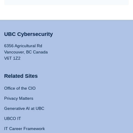
UBC Cybersecurity
6356 Agricultural Rd
Vancouver, BC Canada
V6T 1Z2
Related Sites
Office of the CIO
Privacy Matters
Generative AI at UBC
UBCO IT
IT Career Framework