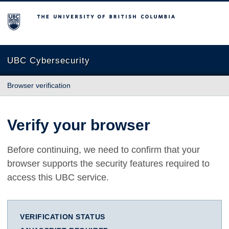
The University of British Columbia
UBC Cybersecurity
Browser verification
Verify your browser
Before continuing, we need to confirm that your
browser supports the security features required to
access this UBC service.
VERIFICATION STATUS