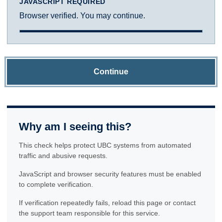
JAVASCRIPT REQUIRED
Browser verified. You may continue.
Continue
Why am I seeing this?
This check helps protect UBC systems from automated
traffic and abusive requests.
JavaScript and browser security features must be enabled
to complete verification.
If verification repeatedly fails, reload this page or contact
the support team responsible for this service.