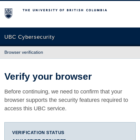
The University of British Columbia
UBC Cybersecurity
Browser verification
Verify your browser
Before continuing, we need to confirm that your
browser supports the security features required to
access this UBC service.
VERIFICATION STATUS