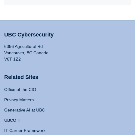
UBC Cybersecurity
6356 Agricultural Rd
Vancouver, BC Canada
V6T 1Z2
Related Sites
Office of the CIO
Privacy Matters
Generative AI at UBC
UBCO IT
IT Career Framework