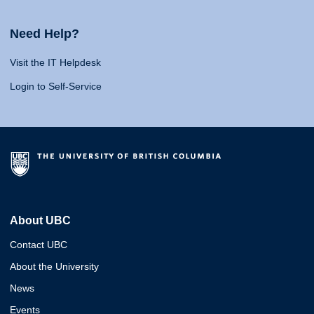
Need Help?
Visit the IT Helpdesk
Login to Self-Service
About UBC
Contact UBC
About the University
News
Events