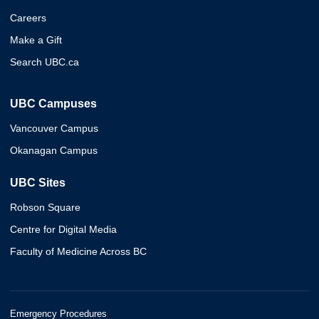
Careers
Make a Gift
Search UBC.ca
UBC Campuses
Vancouver Campus
Okanagan Campus
UBC Sites
Robson Square
Centre for Digital Media
Faculty of Medicine Across BC
Emergency Procedures