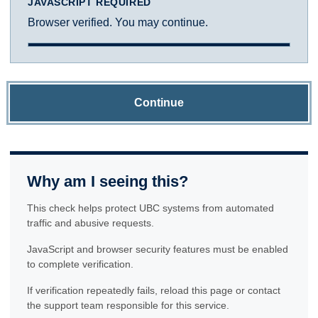
JAVASCRIPT REQUIRED
Browser verified. You may continue.
Continue
Why am I seeing this?
This check helps protect UBC systems from automated
traffic and abusive requests.
JavaScript and browser security features must be enabled
to complete verification.
If verification repeatedly fails, reload this page or contact
the support team responsible for this service.