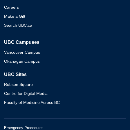
Careers
Make a Gift
Search UBC.ca
UBC Campuses
Vancouver Campus
Okanagan Campus
UBC Sites
Robson Square
Centre for Digital Media
Faculty of Medicine Across BC
Emergency Procedures