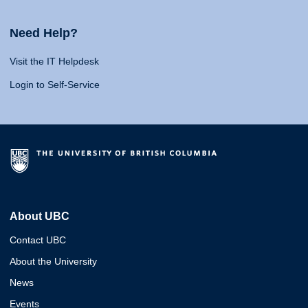
Need Help?
Visit the IT Helpdesk
Login to Self-Service
About UBC
Contact UBC
About the University
News
Events