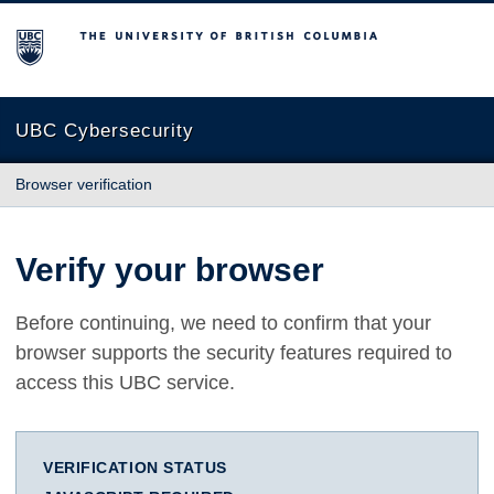
The University of British Columbia
UBC Cybersecurity
Browser verification
Verify your browser
Before continuing, we need to confirm that your
browser supports the security features required to
access this UBC service.
VERIFICATION STATUS