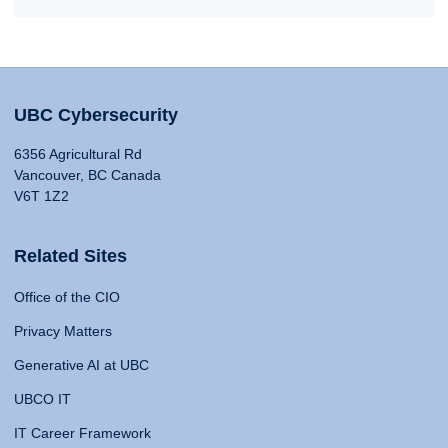
UBC Cybersecurity
6356 Agricultural Rd
Vancouver, BC Canada
V6T 1Z2
Related Sites
Office of the CIO
Privacy Matters
Generative AI at UBC
UBCO IT
IT Career Framework