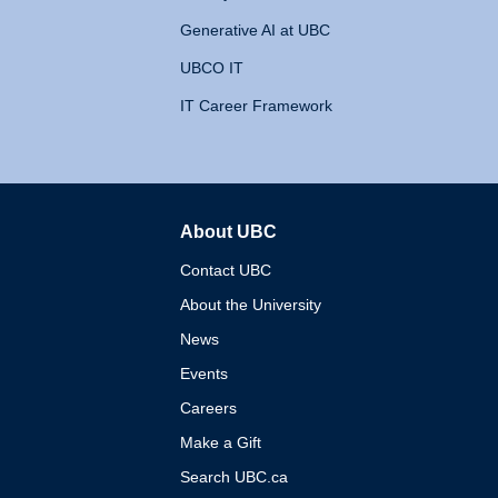
Generative AI at UBC
UBCO IT
IT Career Framework
About UBC
The University of British 
Contact UBC
About the University
News
Events
Careers
Make a Gift
Search UBC.ca