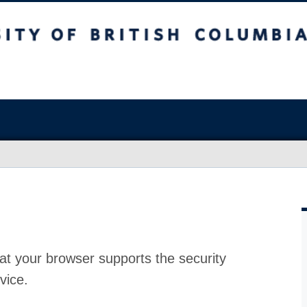
at your browser supports the security
vice.