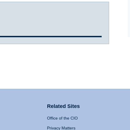
Related Sites
Office of the CIO
Privacy Matters