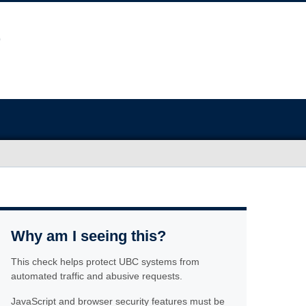
Why am I seeing this?
This check helps protect UBC systems from
automated traffic and abusive requests.
JavaScript and browser security features must be