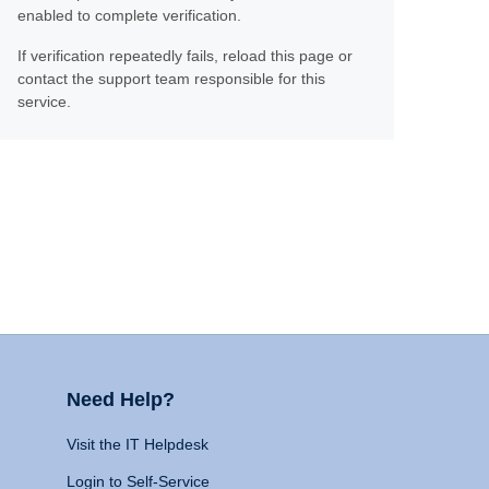
enabled to complete verification.
If verification repeatedly fails, reload this page or
contact the support team responsible for this
service.
Need Help?
Visit the IT Helpdesk
Login to Self-Service