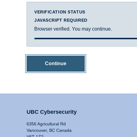
VERIFICATION STATUS
JAVASCRIPT REQUIRED
Browser verified. You may continue.
Continue
UBC Cybersecurity
6356 Agricultural Rd
Vancouver, BC Canada
V6T 1Z2