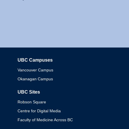
UBC Campuses
Columbia
Vancouver Campus
Okanagan Campus
UBC Sites
Robson Square
Centre for Digital Media
Faculty of Medicine Across BC