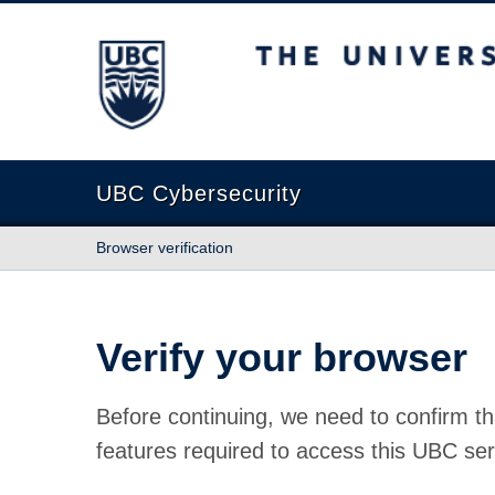
The University of British Columbia
UBC Cybersecurity
Browser verification
Verify your browser
Before continuing, we need to confirm th
features required to access this UBC ser