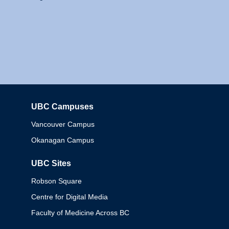
UBC Campuses
Columbia
Vancouver Campus
Okanagan Campus
UBC Sites
Robson Square
Centre for Digital Media
Faculty of Medicine Across BC