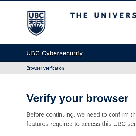
The University of British Columbia
UBC Cybersecurity
Browser verification
Verify your browser
Before continuing, we need to confirm th
features required to access this UBC ser