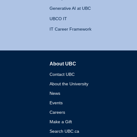
Generative AI at UBC
UBCO IT
IT Career Framework
About UBC
The University of British 
Contact UBC
About the University
News
Events
Careers
Make a Gift
Search UBC.ca