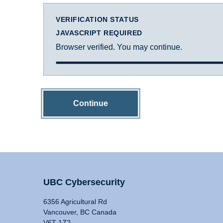
VERIFICATION STATUS
JAVASCRIPT REQUIRED
Browser verified. You may continue.
Continue
UBC Cybersecurity
6356 Agricultural Rd
Vancouver, BC Canada
V6T 1Z2