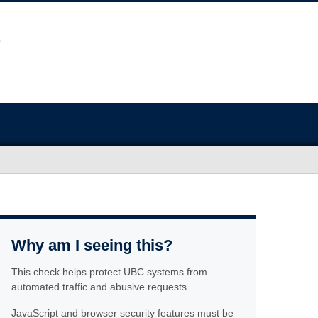
Why am I seeing this?
This check helps protect UBC systems from
automated traffic and abusive requests.
JavaScript and browser security features must be