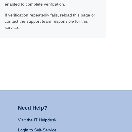
enabled to complete verification.
If verification repeatedly fails, reload this page or
contact the support team responsible for this
service.
Need Help?
Visit the IT Helpdesk
Login to Self-Service