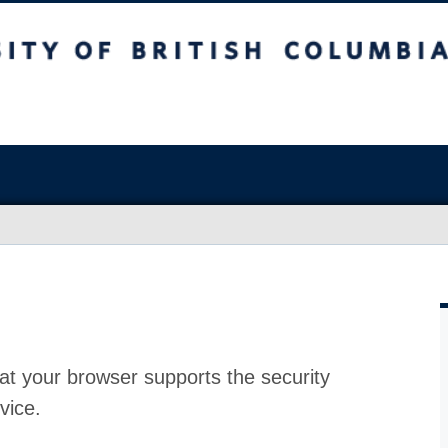
at your browser supports the security
vice.