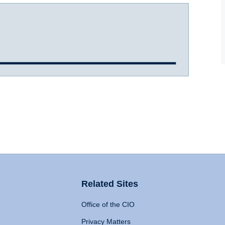
Related Sites
Office of the CIO
Privacy Matters