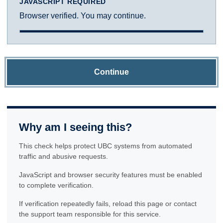
JAVASCRIPT REQUIRED
Browser verified. You may continue.
Continue
Why am I seeing this?
This check helps protect UBC systems from automated
traffic and abusive requests.
JavaScript and browser security features must be enabled
to complete verification.
If verification repeatedly fails, reload this page or contact
the support team responsible for this service.