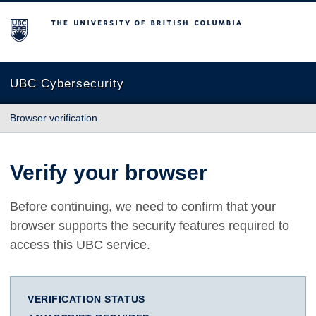
The University of British Columbia
UBC Cybersecurity
Browser verification
Verify your browser
Before continuing, we need to confirm that your
browser supports the security features required to
access this UBC service.
VERIFICATION STATUS