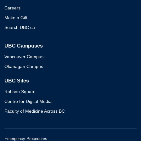
Careers
Make a Gift
Search UBC.ca
UBC Campuses
Vancouver Campus
Okanagan Campus
UBC Sites
Robson Square
Centre for Digital Media
Faculty of Medicine Across BC
Emergency Procedures