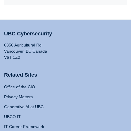
UBC Cybersecurity
6356 Agricultural Rd
Vancouver, BC Canada
V6T 1Z2
Related Sites
Office of the CIO
Privacy Matters
Generative AI at UBC
UBCO IT
IT Career Framework