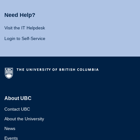
Need Help?
Visit the IT Helpdesk
Login to Self-Service
About UBC
Contact UBC
About the University
News
Events