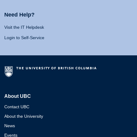
Need Help?
Visit the IT Helpdesk
Login to Self-Service
About UBC
Contact UBC
About the University
News
Events