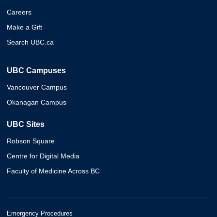
Careers
Make a Gift
Search UBC.ca
UBC Campuses
Vancouver Campus
Okanagan Campus
UBC Sites
Robson Square
Centre for Digital Media
Faculty of Medicine Across BC
Emergency Procedures