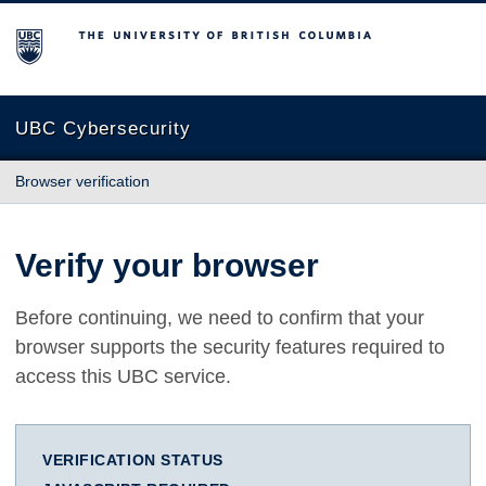
The University of British Columbia
UBC Cybersecurity
Browser verification
Verify your browser
Before continuing, we need to confirm that your
browser supports the security features required to
access this UBC service.
VERIFICATION STATUS