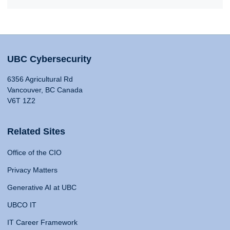
UBC Cybersecurity
6356 Agricultural Rd
Vancouver, BC Canada
V6T 1Z2
Related Sites
Office of the CIO
Privacy Matters
Generative AI at UBC
UBCO IT
IT Career Framework