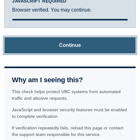
JAVASCRIPT REQUIRED
Browser verified. You may continue.
Continue
Why am I seeing this?
This check helps protect UBC systems from automated
traffic and abusive requests.
JavaScript and browser security features must be enabled
to complete verification.
If verification repeatedly fails, reload this page or contact
the support team responsible for this service.