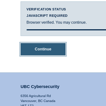
VERIFICATION STATUS
JAVASCRIPT REQUIRED
Browser verified. You may continue.
Continue
UBC Cybersecurity
6356 Agricultural Rd
Vancouver, BC Canada
V6T 1Z2