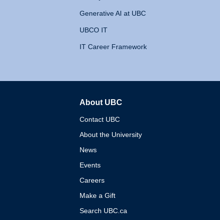
Generative AI at UBC
UBCO IT
IT Career Framework
About UBC
The University of British 
Contact UBC
About the University
News
Events
Careers
Make a Gift
Search UBC.ca