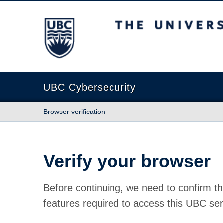
The University of British Columbia
UBC Cybersecurity
Browser verification
Verify your browser
Before continuing, we need to confirm th
features required to access this UBC ser