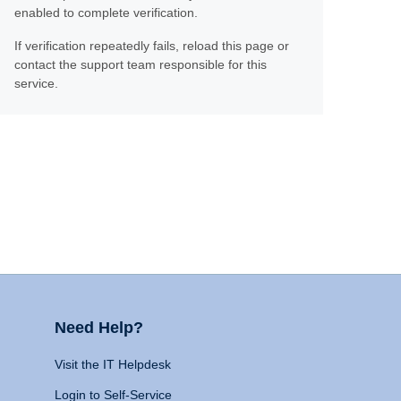
enabled to complete verification.
If verification repeatedly fails, reload this page or
contact the support team responsible for this
service.
Need Help?
Visit the IT Helpdesk
Login to Self-Service