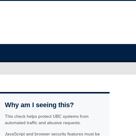
Why am I seeing this?
This check helps protect UBC systems from
automated traffic and abusive requests.
JavaScript and browser security features must be