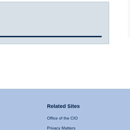
Related Sites
Office of the CIO
Privacy Matters