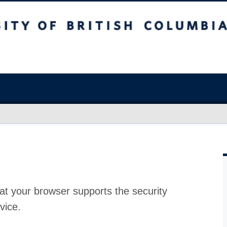
at your browser supports the security
vice.