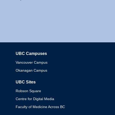
UBC Campuses
Columbia
Vancouver Campus
Okanagan Campus
UBC Sites
Robson Square
Centre for Digital Media
Faculty of Medicine Across BC