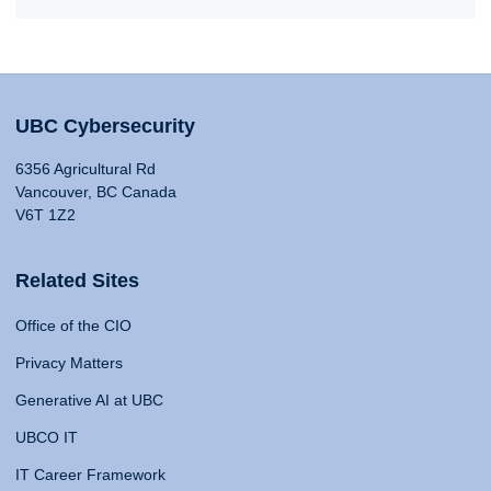
UBC Cybersecurity
6356 Agricultural Rd
Vancouver, BC Canada
V6T 1Z2
Related Sites
Office of the CIO
Privacy Matters
Generative AI at UBC
UBCO IT
IT Career Framework