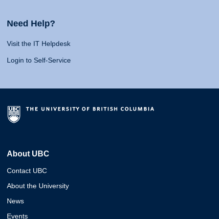
Need Help?
Visit the IT Helpdesk
Login to Self-Service
About UBC
Contact UBC
About the University
News
Events