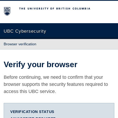
The University of British Columbia
UBC Cybersecurity
Browser verification
Verify your browser
Before continuing, we need to confirm that your
browser supports the security features required to
access this UBC service.
VERIFICATION STATUS