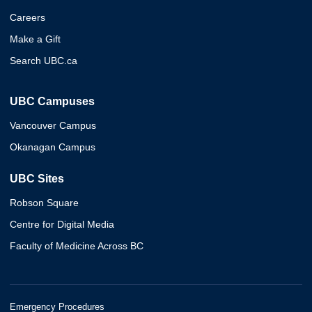
Careers
Make a Gift
Search UBC.ca
UBC Campuses
Vancouver Campus
Okanagan Campus
UBC Sites
Robson Square
Centre for Digital Media
Faculty of Medicine Across BC
Emergency Procedures