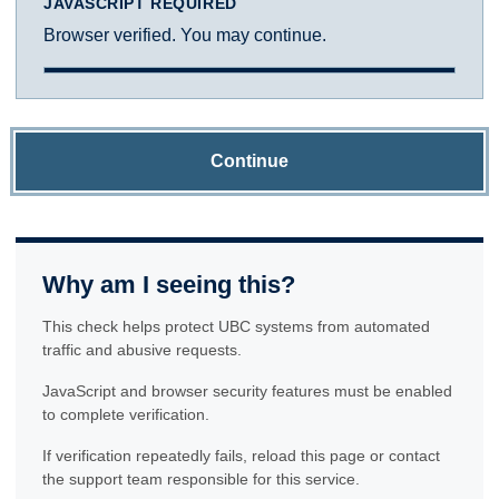
JAVASCRIPT REQUIRED
Browser verified. You may continue.
Continue
Why am I seeing this?
This check helps protect UBC systems from automated
traffic and abusive requests.
JavaScript and browser security features must be enabled
to complete verification.
If verification repeatedly fails, reload this page or contact
the support team responsible for this service.