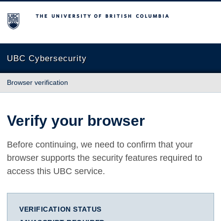
The University of British Columbia
UBC Cybersecurity
Browser verification
Verify your browser
Before continuing, we need to confirm that your
browser supports the security features required to
access this UBC service.
VERIFICATION STATUS