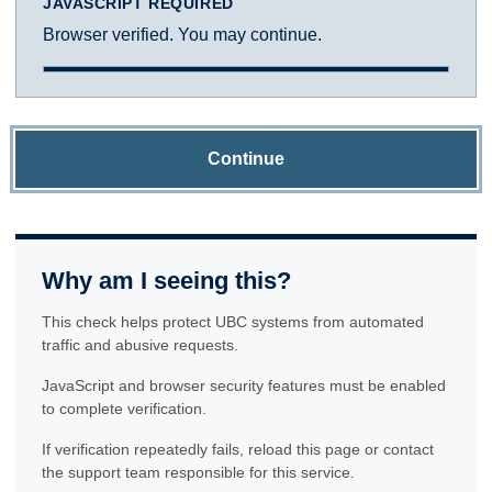
JAVASCRIPT REQUIRED
Browser verified. You may continue.
Continue
Why am I seeing this?
This check helps protect UBC systems from automated
traffic and abusive requests.
JavaScript and browser security features must be enabled
to complete verification.
If verification repeatedly fails, reload this page or contact
the support team responsible for this service.