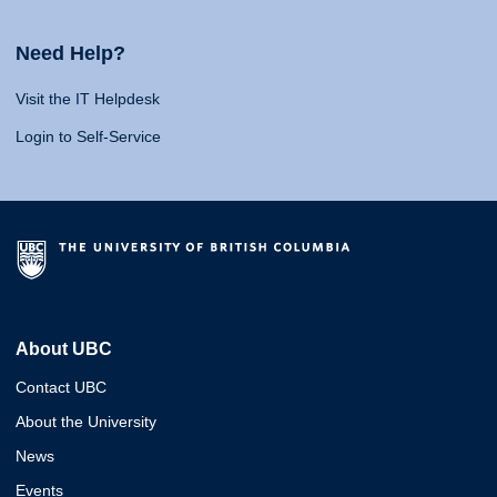
Need Help?
Visit the IT Helpdesk
Login to Self-Service
About UBC
Contact UBC
About the University
News
Events