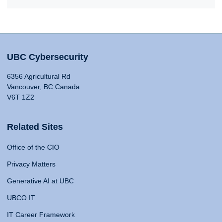
UBC Cybersecurity
6356 Agricultural Rd
Vancouver, BC Canada
V6T 1Z2
Related Sites
Office of the CIO
Privacy Matters
Generative AI at UBC
UBCO IT
IT Career Framework