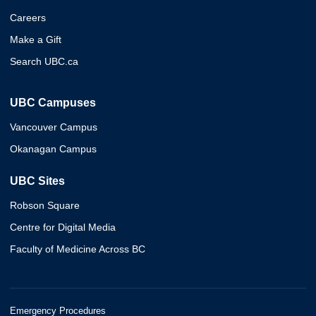
Careers
Make a Gift
Search UBC.ca
UBC Campuses
Vancouver Campus
Okanagan Campus
UBC Sites
Robson Square
Centre for Digital Media
Faculty of Medicine Across BC
Emergency Procedures