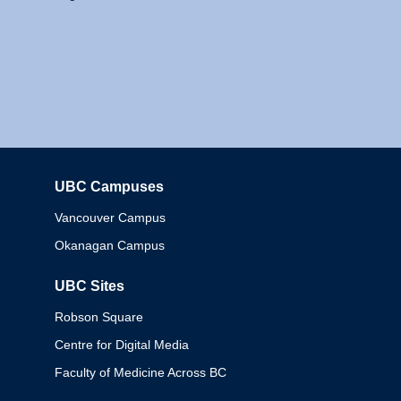
UBC Campuses
Columbia
Vancouver Campus
Okanagan Campus
UBC Sites
Robson Square
Centre for Digital Media
Faculty of Medicine Across BC