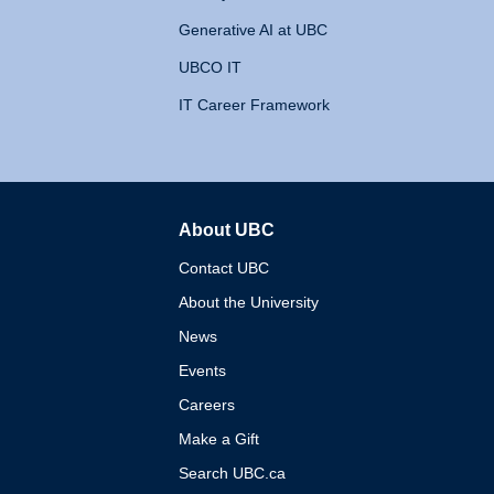
Generative AI at UBC
UBCO IT
IT Career Framework
About UBC
The University of British 
Contact UBC
About the University
News
Events
Careers
Make a Gift
Search UBC.ca