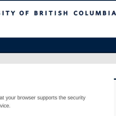
at your browser supports the security
vice.