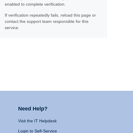
enabled to complete verification.
If verification repeatedly fails, reload this page or
contact the support team responsible for this
service.
Need Help?
Visit the IT Helpdesk
Login to Self-Service