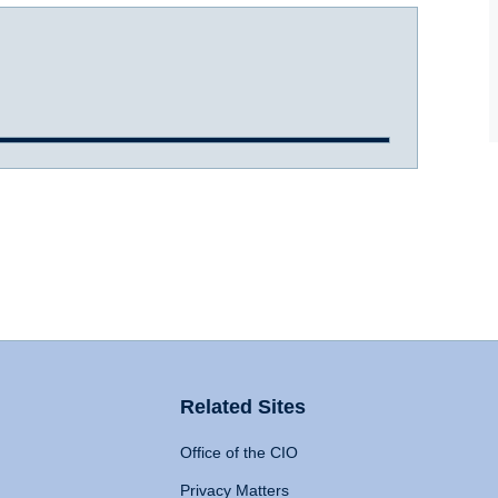
Related Sites
Office of the CIO
Privacy Matters