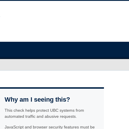
Why am I seeing this?
This check helps protect UBC systems from
automated traffic and abusive requests.
JavaScript and browser security features must be