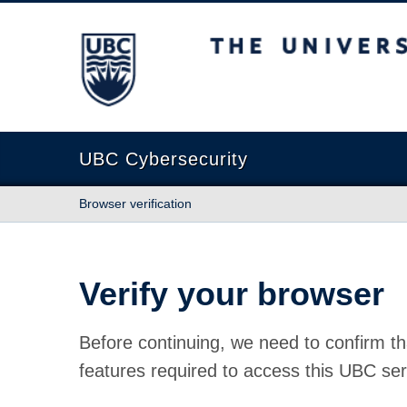
The University of British Columbia
UBC Cybersecurity
Browser verification
Verify your browser
Before continuing, we need to confirm th
features required to access this UBC ser