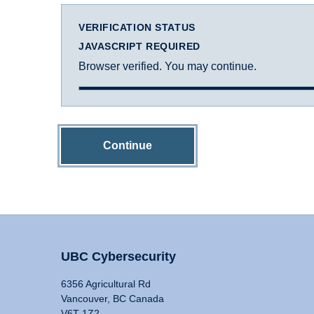
VERIFICATION STATUS
JAVASCRIPT REQUIRED
Browser verified. You may continue.
Continue
UBC Cybersecurity
6356 Agricultural Rd
Vancouver, BC Canada
V6T 1Z2