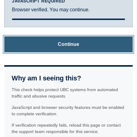
JAVASCRIPT REQUIRED
Browser verified. You may continue.
Continue
Why am I seeing this?
This check helps protect UBC systems from automated
traffic and abusive requests.
JavaScript and browser security features must be enabled
to complete verification.
If verification repeatedly fails, reload this page or contact
the support team responsible for this service.