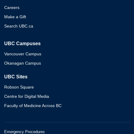
Careers
Make a Gift
Search UBC.ca
UBC Campuses
Vancouver Campus
Okanagan Campus
UBC Sites
Robson Square
Centre for Digital Media
Faculty of Medicine Across BC
Emergency Procedures