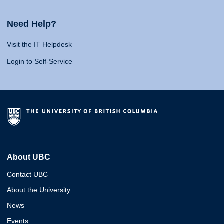
Need Help?
Visit the IT Helpdesk
Login to Self-Service
About UBC
Contact UBC
About the University
News
Events