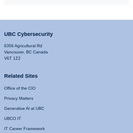
UBC Cybersecurity
6356 Agricultural Rd
Vancouver, BC Canada
V6T 1Z2
Related Sites
Office of the CIO
Privacy Matters
Generative AI at UBC
UBCO IT
IT Career Framework