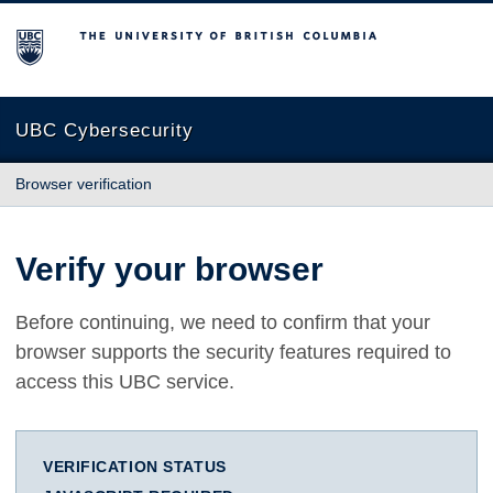
The University of British Columbia
UBC Cybersecurity
Browser verification
Verify your browser
Before continuing, we need to confirm that your
browser supports the security features required to
access this UBC service.
VERIFICATION STATUS