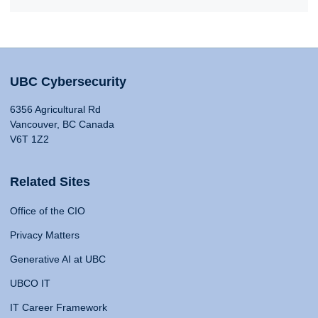
UBC Cybersecurity
6356 Agricultural Rd
Vancouver, BC Canada
V6T 1Z2
Related Sites
Office of the CIO
Privacy Matters
Generative AI at UBC
UBCO IT
IT Career Framework