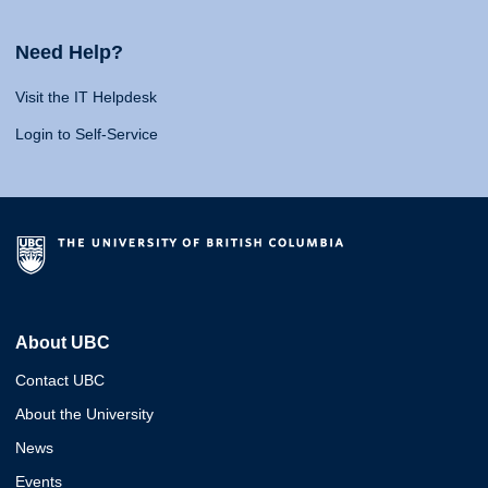
Need Help?
Visit the IT Helpdesk
Login to Self-Service
About UBC
Contact UBC
About the University
News
Events