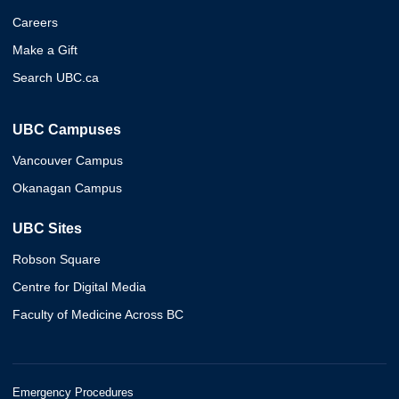
Careers
Make a Gift
Search UBC.ca
UBC Campuses
Vancouver Campus
Okanagan Campus
UBC Sites
Robson Square
Centre for Digital Media
Faculty of Medicine Across BC
Emergency Procedures