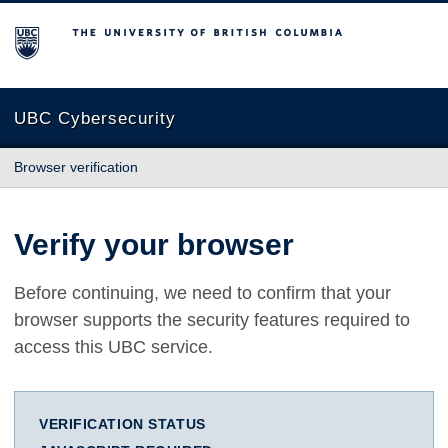
The University of British Columbia
UBC Cybersecurity
Browser verification
Verify your browser
Before continuing, we need to confirm that your
browser supports the security features required to
access this UBC service.
VERIFICATION STATUS