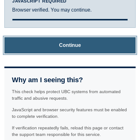
JAVASCRIPT REQUIRED
Browser verified. You may continue.
Continue
Why am I seeing this?
This check helps protect UBC systems from automated
traffic and abusive requests.
JavaScript and browser security features must be enabled
to complete verification.
If verification repeatedly fails, reload this page or contact
the support team responsible for this service.