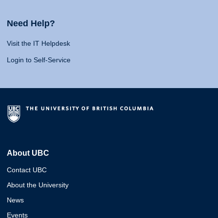
Need Help?
Visit the IT Helpdesk
Login to Self-Service
About UBC
Contact UBC
About the University
News
Events