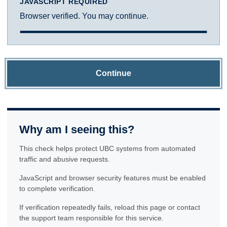
JAVASCRIPT REQUIRED
Browser verified. You may continue.
Continue
Why am I seeing this?
This check helps protect UBC systems from automated
traffic and abusive requests.
JavaScript and browser security features must be enabled
to complete verification.
If verification repeatedly fails, reload this page or contact
the support team responsible for this service.