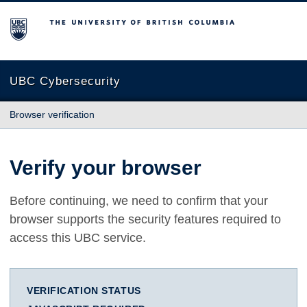
The University of British Columbia
UBC Cybersecurity
Browser verification
Verify your browser
Before continuing, we need to confirm that your
browser supports the security features required to
access this UBC service.
VERIFICATION STATUS