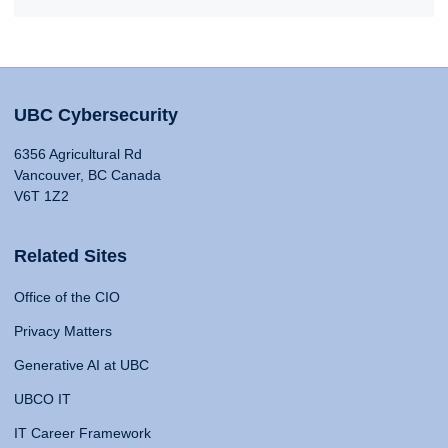
UBC Cybersecurity
6356 Agricultural Rd
Vancouver, BC Canada
V6T 1Z2
Related Sites
Office of the CIO
Privacy Matters
Generative AI at UBC
UBCO IT
IT Career Framework