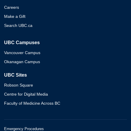
Careers
Make a Gift
Search UBC.ca
UBC Campuses
Vancouver Campus
Okanagan Campus
UBC Sites
Robson Square
Centre for Digital Media
Faculty of Medicine Across BC
Emergency Procedures