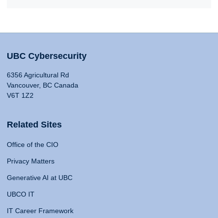
UBC Cybersecurity
6356 Agricultural Rd
Vancouver, BC Canada
V6T 1Z2
Related Sites
Office of the CIO
Privacy Matters
Generative AI at UBC
UBCO IT
IT Career Framework