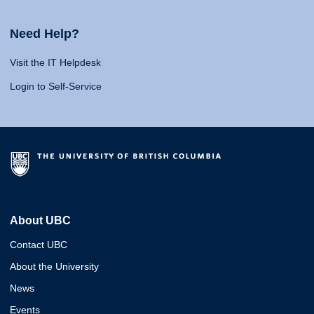
Need Help?
Visit the IT Helpdesk
Login to Self-Service
About UBC
Contact UBC
About the University
News
Events