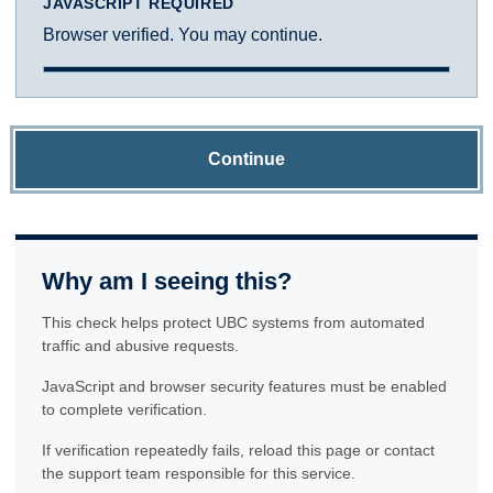
JAVASCRIPT REQUIRED
Browser verified. You may continue.
Continue
Why am I seeing this?
This check helps protect UBC systems from automated
traffic and abusive requests.
JavaScript and browser security features must be enabled
to complete verification.
If verification repeatedly fails, reload this page or contact
the support team responsible for this service.