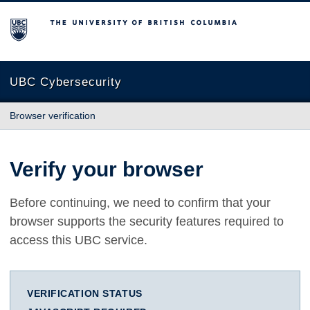
The University of British Columbia
UBC Cybersecurity
Browser verification
Verify your browser
Before continuing, we need to confirm that your
browser supports the security features required to
access this UBC service.
VERIFICATION STATUS