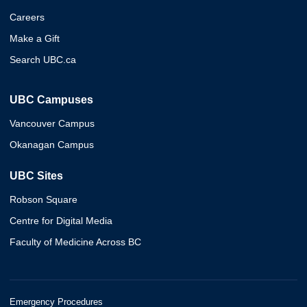
Careers
Make a Gift
Search UBC.ca
UBC Campuses
Vancouver Campus
Okanagan Campus
UBC Sites
Robson Square
Centre for Digital Media
Faculty of Medicine Across BC
Emergency Procedures