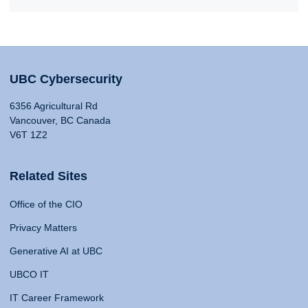
UBC Cybersecurity
6356 Agricultural Rd
Vancouver, BC Canada
V6T 1Z2
Related Sites
Office of the CIO
Privacy Matters
Generative AI at UBC
UBCO IT
IT Career Framework