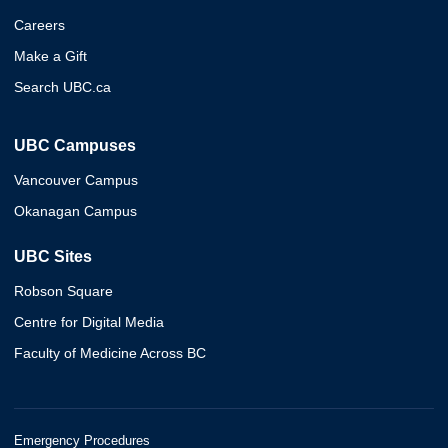
Careers
Make a Gift
Search UBC.ca
UBC Campuses
Vancouver Campus
Okanagan Campus
UBC Sites
Robson Square
Centre for Digital Media
Faculty of Medicine Across BC
Emergency Procedures