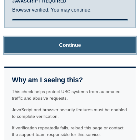
JAVASCRIPT REQUIRED
Browser verified. You may continue.
Continue
Why am I seeing this?
This check helps protect UBC systems from automated
traffic and abusive requests.
JavaScript and browser security features must be enabled
to complete verification.
If verification repeatedly fails, reload this page or contact
the support team responsible for this service.