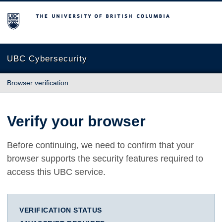
The University of British Columbia
UBC Cybersecurity
Browser verification
Verify your browser
Before continuing, we need to confirm that your
browser supports the security features required to
access this UBC service.
VERIFICATION STATUS