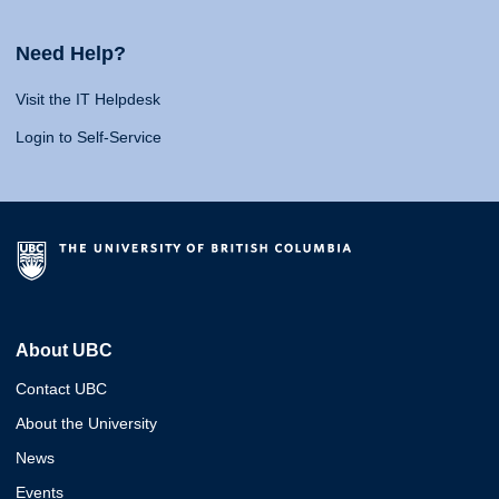
Need Help?
Visit the IT Helpdesk
Login to Self-Service
About UBC
Contact UBC
About the University
News
Events