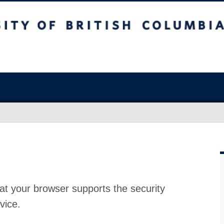
at your browser supports the security
vice.