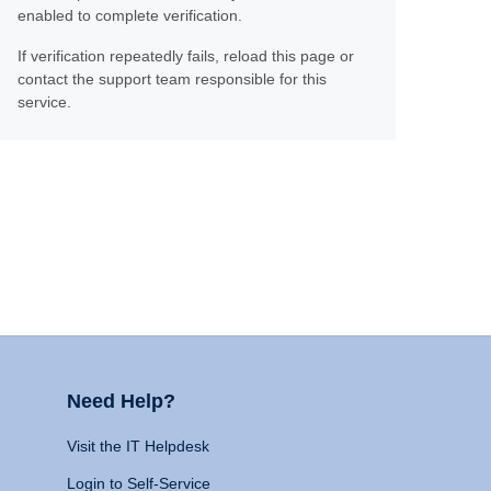
enabled to complete verification.
If verification repeatedly fails, reload this page or
contact the support team responsible for this
service.
Need Help?
Visit the IT Helpdesk
Login to Self-Service