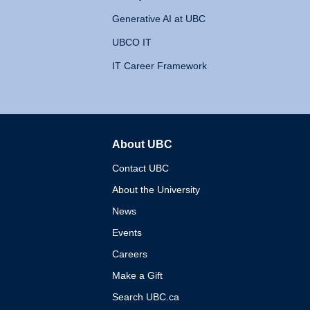
Generative AI at UBC
UBCO IT
IT Career Framework
About UBC
The University of British 
Contact UBC
About the University
News
Events
Careers
Make a Gift
Search UBC.ca