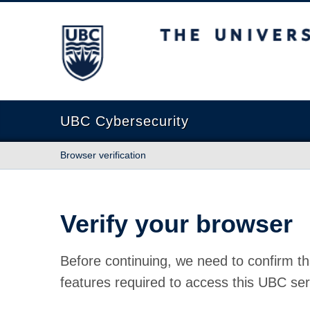
The University of British Columbia
UBC Cybersecurity
Browser verification
Verify your browser
Before continuing, we need to confirm th
features required to access this UBC ser