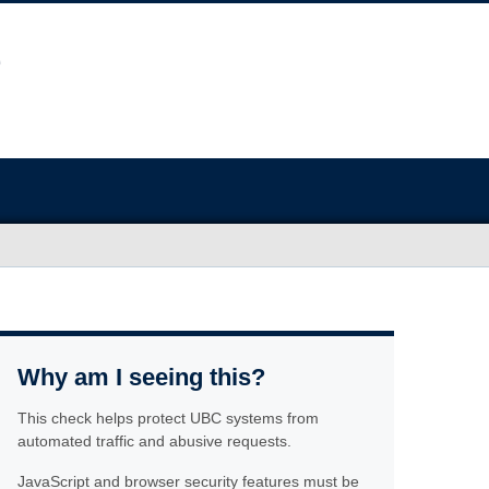
Why am I seeing this?
This check helps protect UBC systems from
automated traffic and abusive requests.
JavaScript and browser security features must be