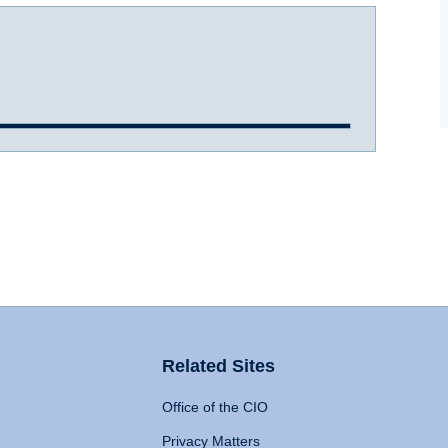
Related Sites
Office of the CIO
Privacy Matters