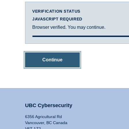
VERIFICATION STATUS
JAVASCRIPT REQUIRED
Browser verified. You may continue.
Continue
UBC Cybersecurity
6356 Agricultural Rd
Vancouver, BC Canada
V6T 1Z2