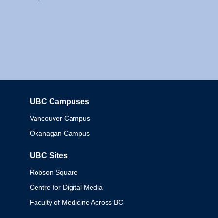
UBC Campuses
Columbia
Vancouver Campus
Okanagan Campus
UBC Sites
Robson Square
Centre for Digital Media
Faculty of Medicine Across BC