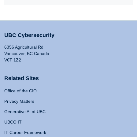
UBC Cybersecurity
6356 Agricultural Rd
Vancouver, BC Canada
V6T 1Z2
Related Sites
Office of the CIO
Privacy Matters
Generative AI at UBC
UBCO IT
IT Career Framework