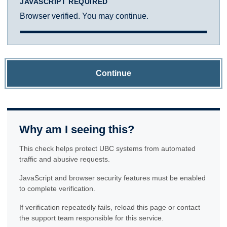
JAVASCRIPT REQUIRED
Browser verified. You may continue.
Continue
Why am I seeing this?
This check helps protect UBC systems from automated
traffic and abusive requests.
JavaScript and browser security features must be enabled
to complete verification.
If verification repeatedly fails, reload this page or contact
the support team responsible for this service.