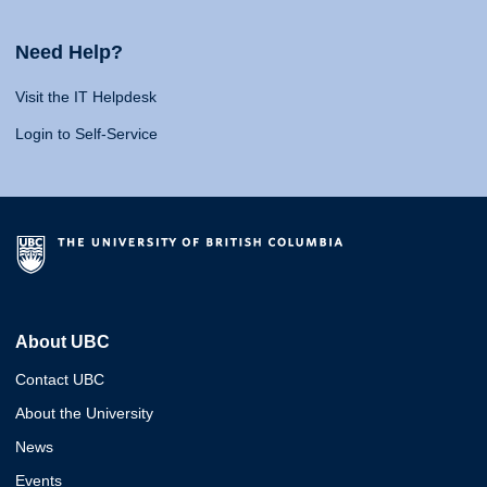
Need Help?
Visit the IT Helpdesk
Login to Self-Service
About UBC
Contact UBC
About the University
News
Events