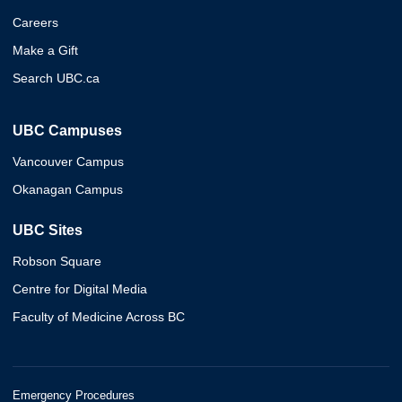
Careers
Make a Gift
Search UBC.ca
UBC Campuses
Vancouver Campus
Okanagan Campus
UBC Sites
Robson Square
Centre for Digital Media
Faculty of Medicine Across BC
Emergency Procedures