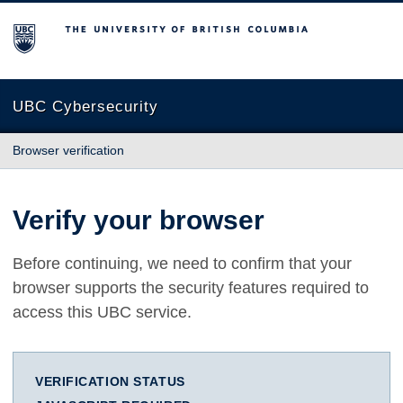
The University of British Columbia
UBC Cybersecurity
Browser verification
Verify your browser
Before continuing, we need to confirm that your
browser supports the security features required to
access this UBC service.
VERIFICATION STATUS