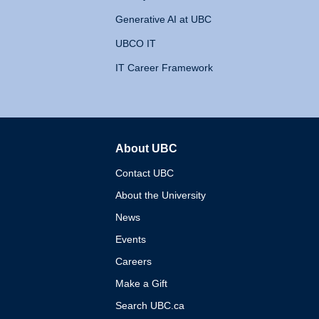
Generative AI at UBC
UBCO IT
IT Career Framework
About UBC
The University of British 
Contact UBC
About the University
News
Events
Careers
Make a Gift
Search UBC.ca