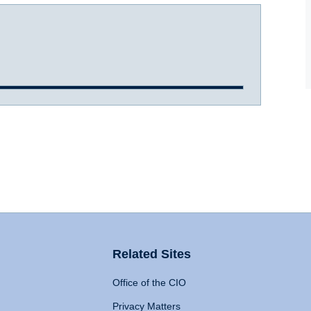
Related Sites
Office of the CIO
Privacy Matters