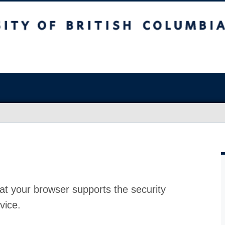
at your browser supports the security
vice.