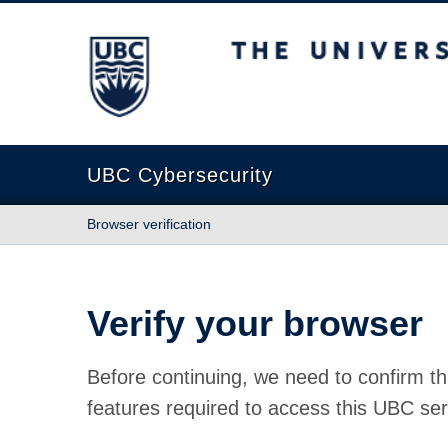
The University of British Columbia
UBC Cybersecurity
Browser verification
Verify your browser
Before continuing, we need to confirm th
features required to access this UBC ser