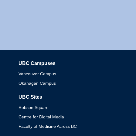
UBC Campuses
Columbia
Vancouver Campus
Okanagan Campus
UBC Sites
Robson Square
Centre for Digital Media
Faculty of Medicine Across BC