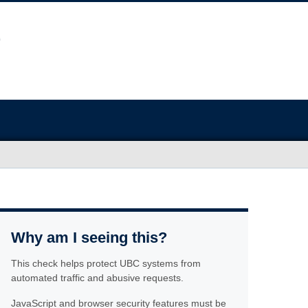
Why am I seeing this?
This check helps protect UBC systems from
automated traffic and abusive requests.
JavaScript and browser security features must be