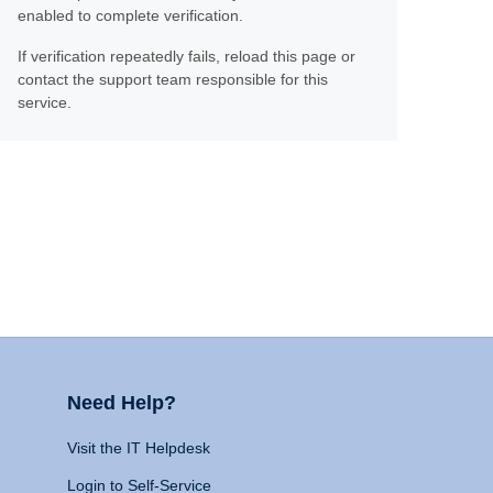
enabled to complete verification.
If verification repeatedly fails, reload this page or
contact the support team responsible for this
service.
Need Help?
Visit the IT Helpdesk
Login to Self-Service