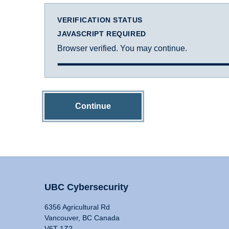
VERIFICATION STATUS
JAVASCRIPT REQUIRED
Browser verified. You may continue.
Continue
UBC Cybersecurity
6356 Agricultural Rd
Vancouver, BC Canada
V6T 1Z2