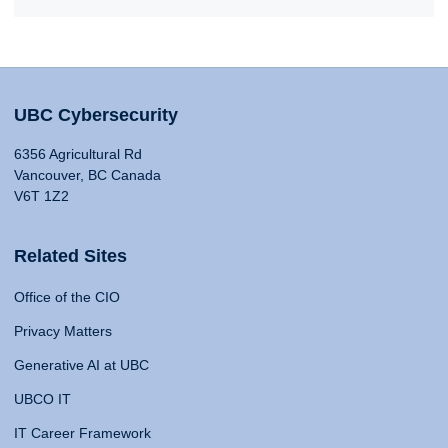
UBC Cybersecurity
6356 Agricultural Rd
Vancouver, BC Canada
V6T 1Z2
Related Sites
Office of the CIO
Privacy Matters
Generative AI at UBC
UBCO IT
IT Career Framework