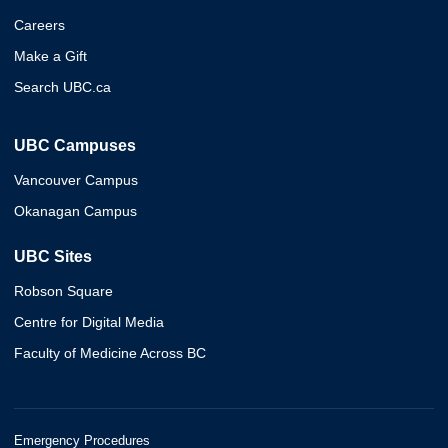
Careers
Make a Gift
Search UBC.ca
UBC Campuses
Vancouver Campus
Okanagan Campus
UBC Sites
Robson Square
Centre for Digital Media
Faculty of Medicine Across BC
Emergency Procedures