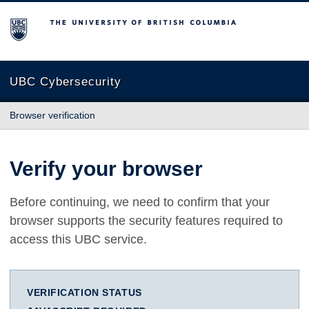
The University of British Columbia
UBC Cybersecurity
Browser verification
Verify your browser
Before continuing, we need to confirm that your
browser supports the security features required to
access this UBC service.
VERIFICATION STATUS