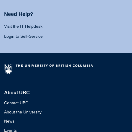
Need Help?
Visit the IT Helpdesk
Login to Self-Service
About UBC
Contact UBC
About the University
News
Events