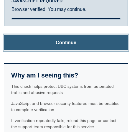
JAVASCRIPT REQUIRED
Browser verified. You may continue.
Continue
Why am I seeing this?
This check helps protect UBC systems from automated
traffic and abusive requests.
JavaScript and browser security features must be enabled
to complete verification.
If verification repeatedly fails, reload this page or contact
the support team responsible for this service.