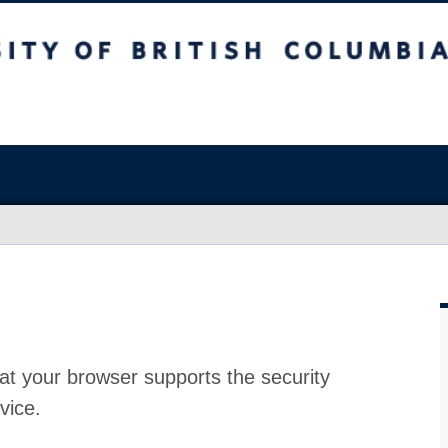
at your browser supports the security
vice.