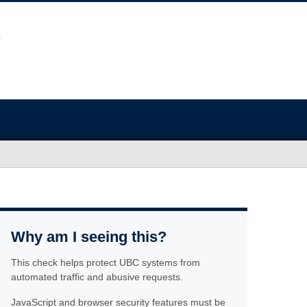
Why am I seeing this?
This check helps protect UBC systems from
automated traffic and abusive requests.
JavaScript and browser security features must be