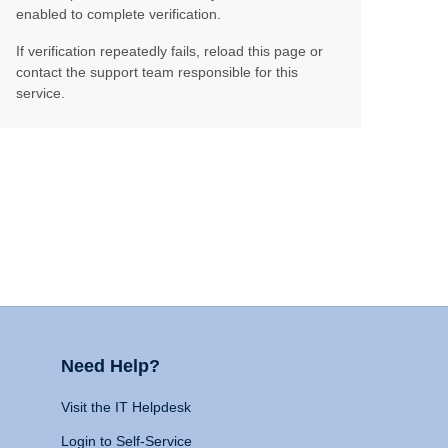
enabled to complete verification.
If verification repeatedly fails, reload this page or
contact the support team responsible for this
service.
Need Help?
Visit the IT Helpdesk
Login to Self-Service