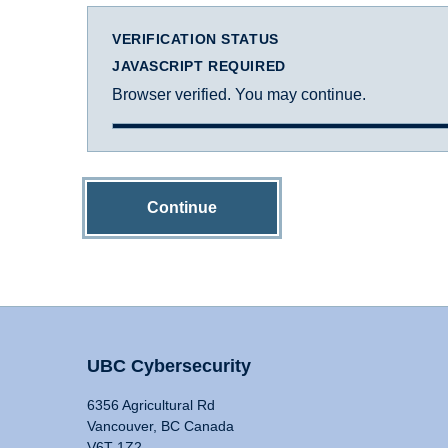
VERIFICATION STATUS
JAVASCRIPT REQUIRED
Browser verified. You may continue.
Continue
UBC Cybersecurity
6356 Agricultural Rd
Vancouver, BC Canada
V6T 1Z2