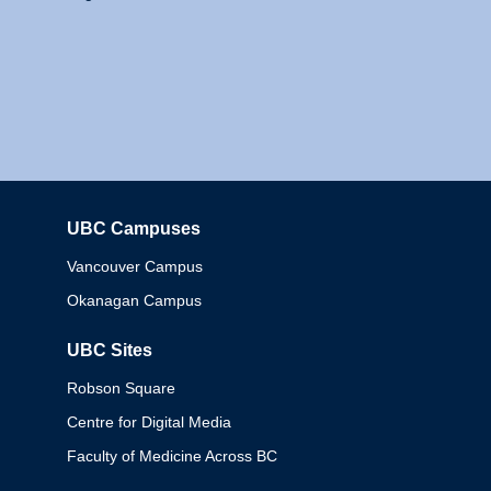
UBC Campuses
Columbia
Vancouver Campus
Okanagan Campus
UBC Sites
Robson Square
Centre for Digital Media
Faculty of Medicine Across BC