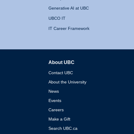
Generative AI at UBC
UBCO IT
IT Career Framework
About UBC
The University of British 
Contact UBC
About the University
News
Events
Careers
Make a Gift
Search UBC.ca