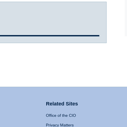
Related Sites
Office of the CIO
Privacy Matters