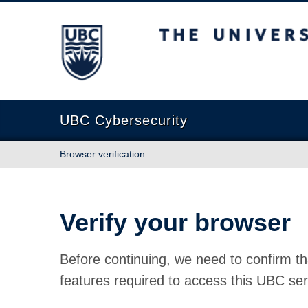
The University of British Columbia
UBC Cybersecurity
Browser verification
Verify your browser
Before continuing, we need to confirm th
features required to access this UBC ser