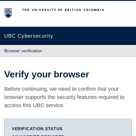
The University of British Columbia
UBC Cybersecurity
Browser verification
Verify your browser
Before continuing, we need to confirm that your
browser supports the security features required to
access this UBC service.
VERIFICATION STATUS