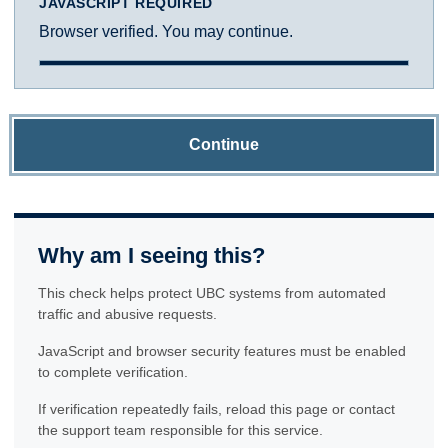
JAVASCRIPT REQUIRED
Browser verified. You may continue.
Continue
Why am I seeing this?
This check helps protect UBC systems from automated
traffic and abusive requests.
JavaScript and browser security features must be enabled
to complete verification.
If verification repeatedly fails, reload this page or contact
the support team responsible for this service.