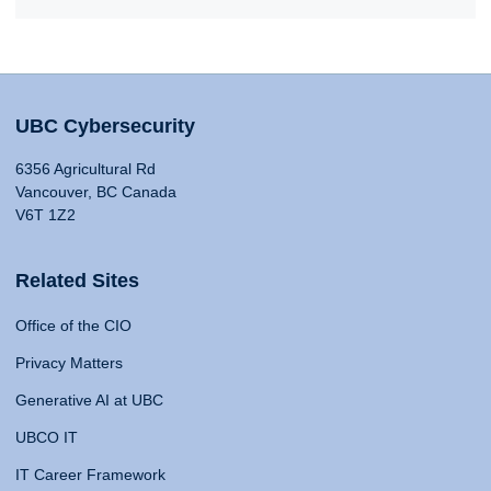
UBC Cybersecurity
6356 Agricultural Rd
Vancouver, BC Canada
V6T 1Z2
Related Sites
Office of the CIO
Privacy Matters
Generative AI at UBC
UBCO IT
IT Career Framework