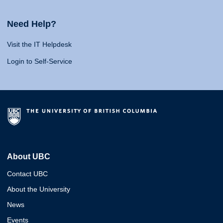
Need Help?
Visit the IT Helpdesk
Login to Self-Service
About UBC
Contact UBC
About the University
News
Events