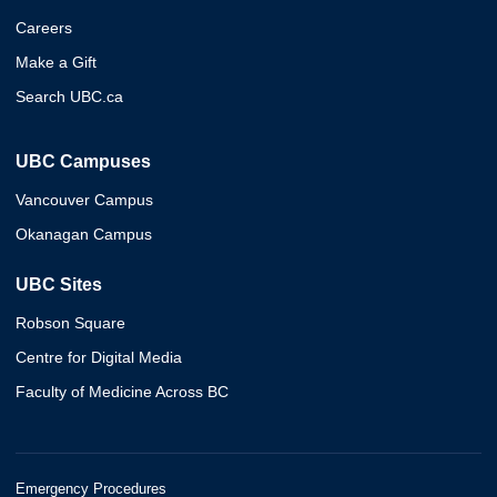
Careers
Make a Gift
Search UBC.ca
UBC Campuses
Vancouver Campus
Okanagan Campus
UBC Sites
Robson Square
Centre for Digital Media
Faculty of Medicine Across BC
Emergency Procedures