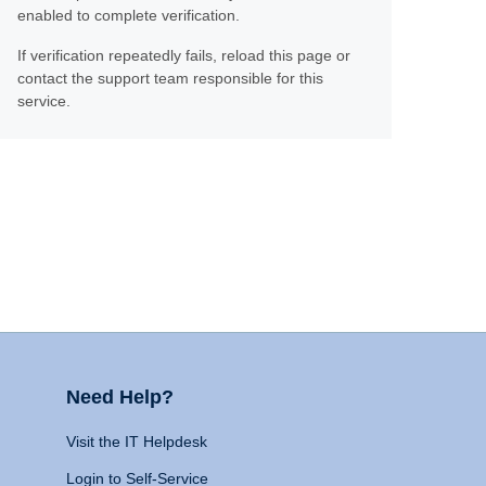
enabled to complete verification.
If verification repeatedly fails, reload this page or
contact the support team responsible for this
service.
Need Help?
Visit the IT Helpdesk
Login to Self-Service