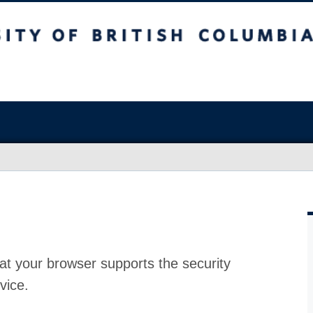
at your browser supports the security
vice.