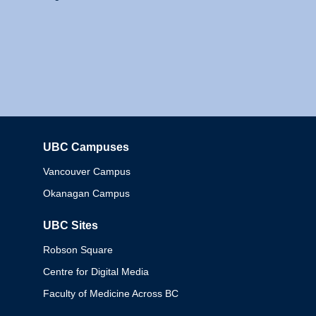
UBC Campuses
Columbia
Vancouver Campus
Okanagan Campus
UBC Sites
Robson Square
Centre for Digital Media
Faculty of Medicine Across BC