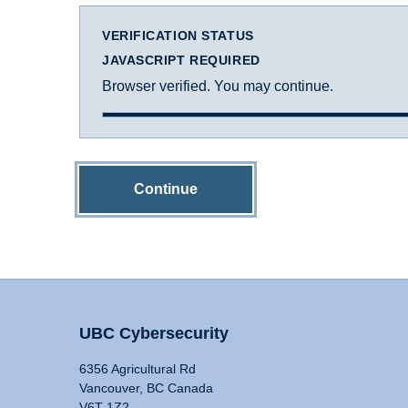
VERIFICATION STATUS
JAVASCRIPT REQUIRED
Browser verified. You may continue.
Continue
UBC Cybersecurity
6356 Agricultural Rd
Vancouver, BC Canada
V6T 1Z2