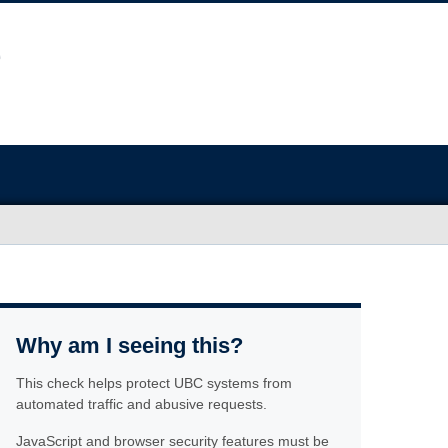
Why am I seeing this?
This check helps protect UBC systems from
automated traffic and abusive requests.
JavaScript and browser security features must be