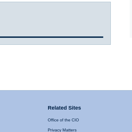
Related Sites
Office of the CIO
Privacy Matters