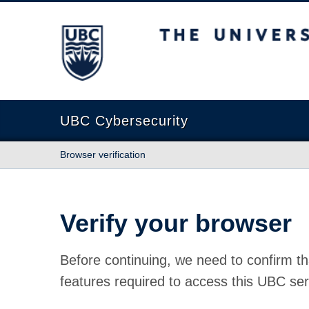
The University of British Columbia
UBC Cybersecurity
Browser verification
Verify your browser
Before continuing, we need to confirm th
features required to access this UBC ser