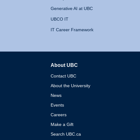
Generative AI at UBC
UBCO IT
IT Career Framework
About UBC
The University of British 
Contact UBC
About the University
News
Events
Careers
Make a Gift
Search UBC.ca