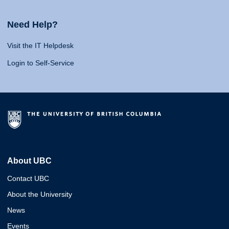
Need Help?
Visit the IT Helpdesk
Login to Self-Service
About UBC
Contact UBC
About the University
News
Events