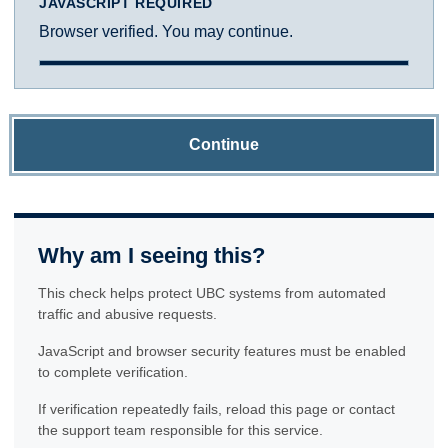
JAVASCRIPT REQUIRED
Browser verified. You may continue.
Continue
Why am I seeing this?
This check helps protect UBC systems from automated
traffic and abusive requests.
JavaScript and browser security features must be enabled
to complete verification.
If verification repeatedly fails, reload this page or contact
the support team responsible for this service.