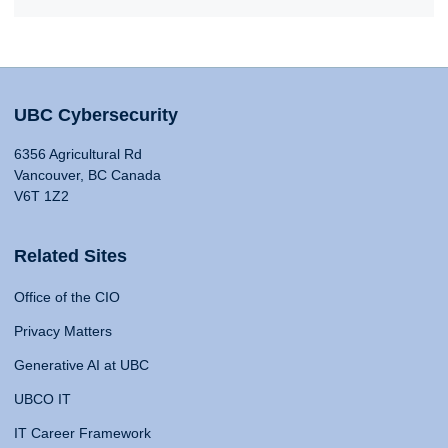
UBC Cybersecurity
6356 Agricultural Rd
Vancouver, BC Canada
V6T 1Z2
Related Sites
Office of the CIO
Privacy Matters
Generative AI at UBC
UBCO IT
IT Career Framework