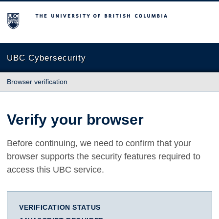
The University of British Columbia
UBC Cybersecurity
Browser verification
Verify your browser
Before continuing, we need to confirm that your
browser supports the security features required to
access this UBC service.
VERIFICATION STATUS