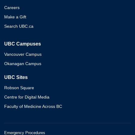
Careers
Make a Gift
Search UBC.ca
UBC Campuses
Vancouver Campus
Okanagan Campus
UBC Sites
Robson Square
Centre for Digital Media
Faculty of Medicine Across BC
Emergency Procedures