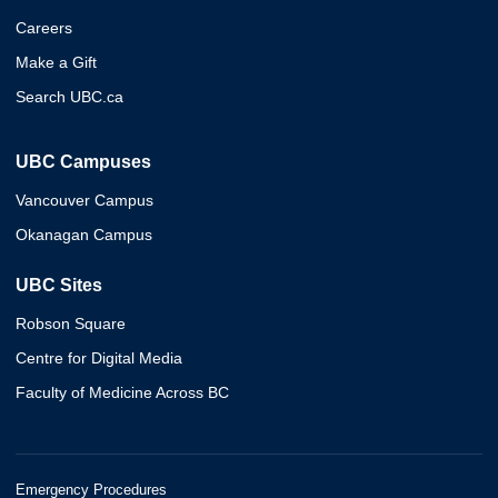
Careers
Make a Gift
Search UBC.ca
UBC Campuses
Vancouver Campus
Okanagan Campus
UBC Sites
Robson Square
Centre for Digital Media
Faculty of Medicine Across BC
Emergency Procedures