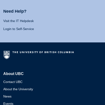
Need Help?
Visit the IT Helpdesk
Login to Self-Service
About UBC
Contact UBC
About the University
News
Events