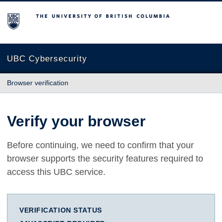
The University of British Columbia
UBC Cybersecurity
Browser verification
Verify your browser
Before continuing, we need to confirm that your
browser supports the security features required to
access this UBC service.
VERIFICATION STATUS