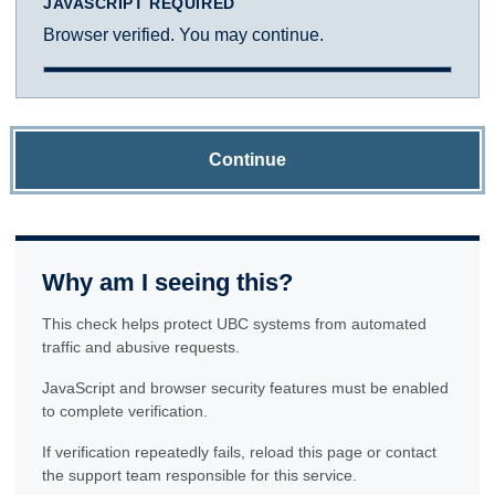
JAVASCRIPT REQUIRED
Browser verified. You may continue.
Continue
Why am I seeing this?
This check helps protect UBC systems from automated
traffic and abusive requests.
JavaScript and browser security features must be enabled
to complete verification.
If verification repeatedly fails, reload this page or contact
the support team responsible for this service.