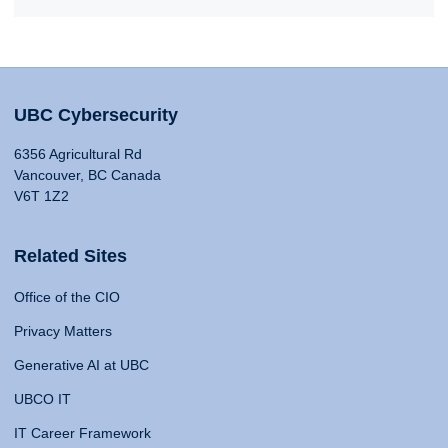
UBC Cybersecurity
6356 Agricultural Rd
Vancouver, BC Canada
V6T 1Z2
Related Sites
Office of the CIO
Privacy Matters
Generative AI at UBC
UBCO IT
IT Career Framework