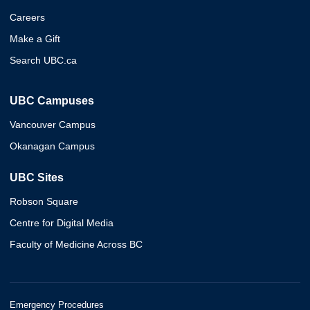
Careers
Make a Gift
Search UBC.ca
UBC Campuses
Vancouver Campus
Okanagan Campus
UBC Sites
Robson Square
Centre for Digital Media
Faculty of Medicine Across BC
Emergency Procedures