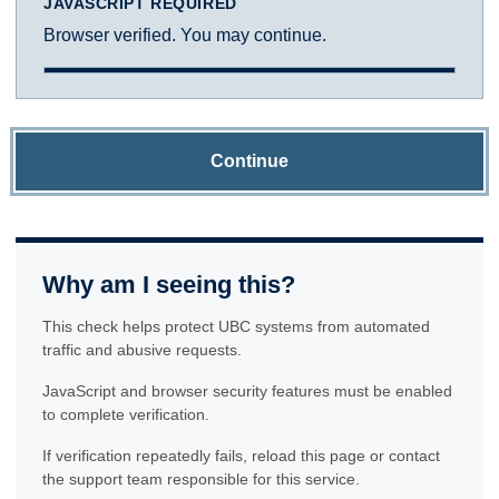
JAVASCRIPT REQUIRED
Browser verified. You may continue.
Continue
Why am I seeing this?
This check helps protect UBC systems from automated
traffic and abusive requests.
JavaScript and browser security features must be enabled
to complete verification.
If verification repeatedly fails, reload this page or contact
the support team responsible for this service.