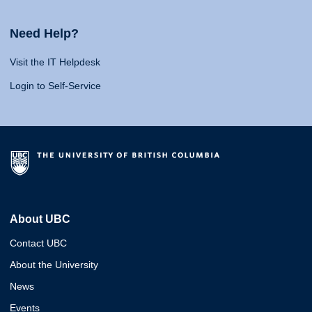
Need Help?
Visit the IT Helpdesk
Login to Self-Service
About UBC
Contact UBC
About the University
News
Events