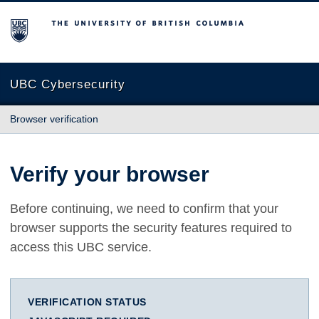
The University of British Columbia
UBC Cybersecurity
Browser verification
Verify your browser
Before continuing, we need to confirm that your
browser supports the security features required to
access this UBC service.
VERIFICATION STATUS