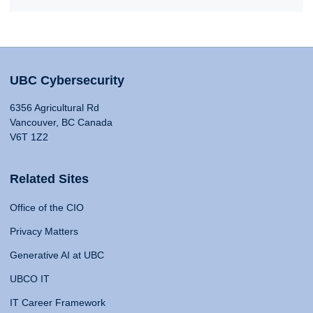
UBC Cybersecurity
6356 Agricultural Rd
Vancouver, BC Canada
V6T 1Z2
Related Sites
Office of the CIO
Privacy Matters
Generative AI at UBC
UBCO IT
IT Career Framework