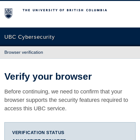
The University of British Columbia
UBC Cybersecurity
Browser verification
Verify your browser
Before continuing, we need to confirm that your
browser supports the security features required to
access this UBC service.
VERIFICATION STATUS