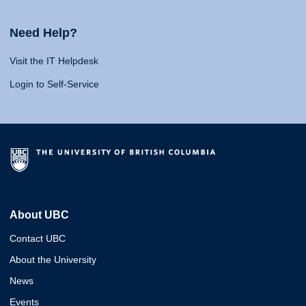
Need Help?
Visit the IT Helpdesk
Login to Self-Service
About UBC
Contact UBC
About the University
News
Events