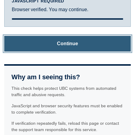
JAVASCRIPT REQUIRED
Browser verified. You may continue.
Continue
Why am I seeing this?
This check helps protect UBC systems from automated
traffic and abusive requests.
JavaScript and browser security features must be enabled
to complete verification.
If verification repeatedly fails, reload this page or contact
the support team responsible for this service.