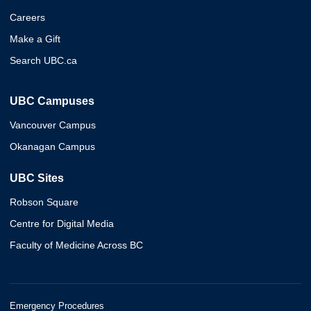
Careers
Make a Gift
Search UBC.ca
UBC Campuses
Vancouver Campus
Okanagan Campus
UBC Sites
Robson Square
Centre for Digital Media
Faculty of Medicine Across BC
Emergency Procedures