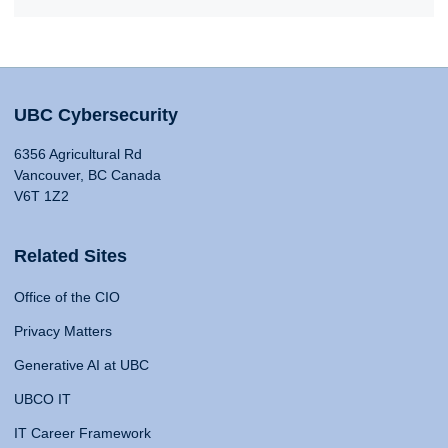
UBC Cybersecurity
6356 Agricultural Rd
Vancouver, BC Canada
V6T 1Z2
Related Sites
Office of the CIO
Privacy Matters
Generative AI at UBC
UBCO IT
IT Career Framework