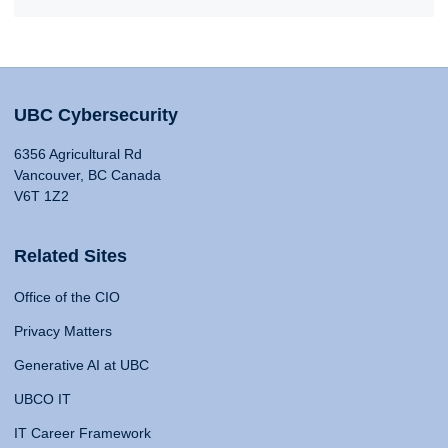
UBC Cybersecurity
6356 Agricultural Rd
Vancouver, BC Canada
V6T 1Z2
Related Sites
Office of the CIO
Privacy Matters
Generative AI at UBC
UBCO IT
IT Career Framework