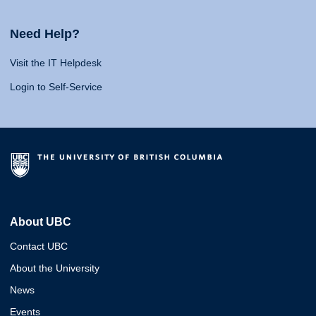
Need Help?
Visit the IT Helpdesk
Login to Self-Service
About UBC
Contact UBC
About the University
News
Events