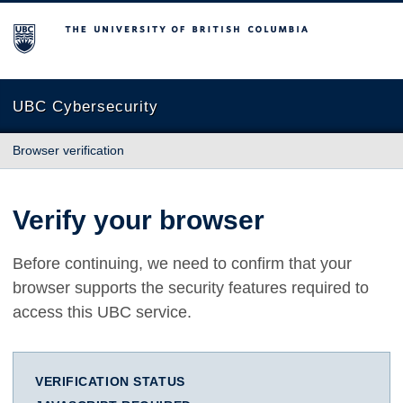
The University of British Columbia
UBC Cybersecurity
Browser verification
Verify your browser
Before continuing, we need to confirm that your
browser supports the security features required to
access this UBC service.
VERIFICATION STATUS