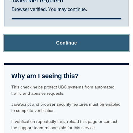
JAVASCRIPT REQUIRED
Browser verified. You may continue.
Continue
Why am I seeing this?
This check helps protect UBC systems from automated
traffic and abusive requests.
JavaScript and browser security features must be enabled
to complete verification.
If verification repeatedly fails, reload this page or contact
the support team responsible for this service.