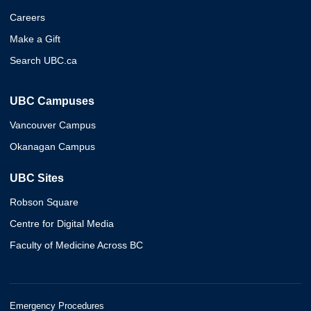
Careers
Make a Gift
Search UBC.ca
UBC Campuses
Vancouver Campus
Okanagan Campus
UBC Sites
Robson Square
Centre for Digital Media
Faculty of Medicine Across BC
Emergency Procedures