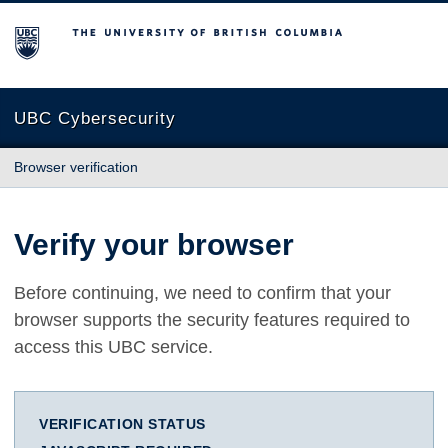
The University of British Columbia
UBC Cybersecurity
Browser verification
Verify your browser
Before continuing, we need to confirm that your
browser supports the security features required to
access this UBC service.
VERIFICATION STATUS