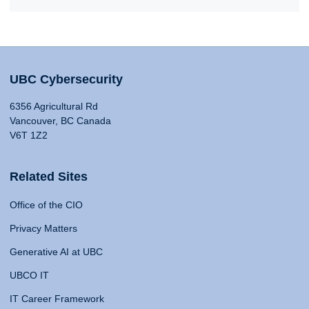
UBC Cybersecurity
6356 Agricultural Rd
Vancouver, BC Canada
V6T 1Z2
Related Sites
Office of the CIO
Privacy Matters
Generative AI at UBC
UBCO IT
IT Career Framework