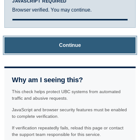
JAVASCRIPT REQUIRED
Browser verified. You may continue.
Continue
Why am I seeing this?
This check helps protect UBC systems from automated
traffic and abusive requests.
JavaScript and browser security features must be enabled
to complete verification.
If verification repeatedly fails, reload this page or contact
the support team responsible for this service.