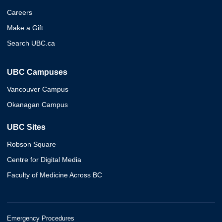
Careers
Make a Gift
Search UBC.ca
UBC Campuses
Vancouver Campus
Okanagan Campus
UBC Sites
Robson Square
Centre for Digital Media
Faculty of Medicine Across BC
Emergency Procedures