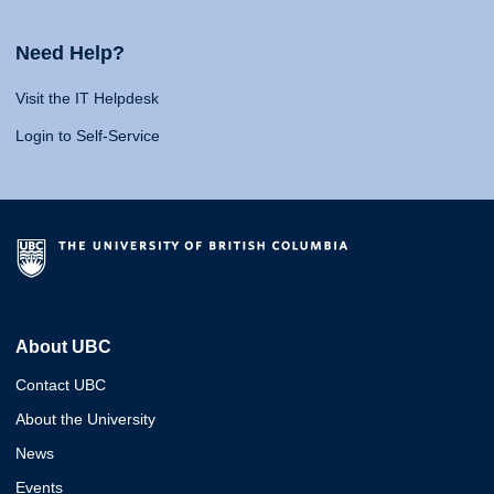
Need Help?
Visit the IT Helpdesk
Login to Self-Service
About UBC
Contact UBC
About the University
News
Events