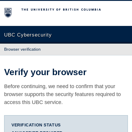
The University of British Columbia
UBC Cybersecurity
Browser verification
Verify your browser
Before continuing, we need to confirm that your
browser supports the security features required to
access this UBC service.
VERIFICATION STATUS