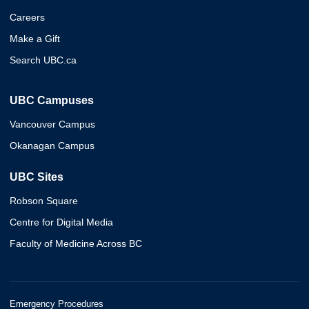
Careers
Make a Gift
Search UBC.ca
UBC Campuses
Vancouver Campus
Okanagan Campus
UBC Sites
Robson Square
Centre for Digital Media
Faculty of Medicine Across BC
Emergency Procedures