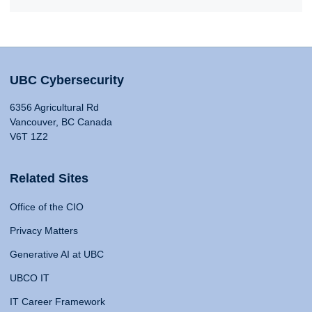
UBC Cybersecurity
6356 Agricultural Rd
Vancouver, BC Canada
V6T 1Z2
Related Sites
Office of the CIO
Privacy Matters
Generative AI at UBC
UBCO IT
IT Career Framework