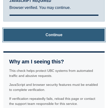
JAVASCRIPT REQUIRED
Browser verified. You may continue.
Continue
Why am I seeing this?
This check helps protect UBC systems from automated
traffic and abusive requests.
JavaScript and browser security features must be enabled
to complete verification.
If verification repeatedly fails, reload this page or contact
the support team responsible for this service.