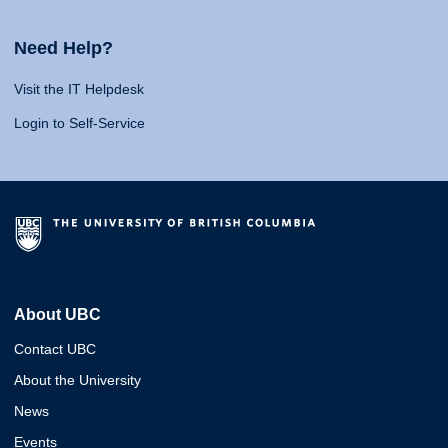
Need Help?
Visit the IT Helpdesk
Login to Self-Service
About UBC
Contact UBC
About the University
News
Events