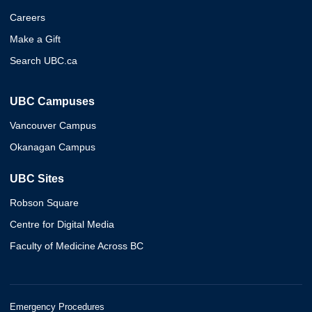
Careers
Make a Gift
Search UBC.ca
UBC Campuses
Vancouver Campus
Okanagan Campus
UBC Sites
Robson Square
Centre for Digital Media
Faculty of Medicine Across BC
Emergency Procedures