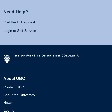
Need Help?
Visit the IT Helpdesk
Login to Self-Service
About UBC
Contact UBC
About the University
News
Events