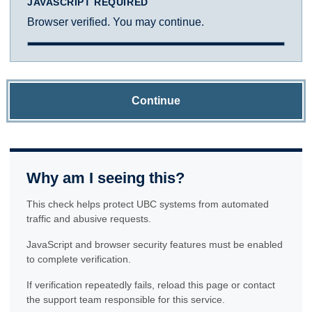
JAVASCRIPT REQUIRED
Browser verified. You may continue.
Continue
Why am I seeing this?
This check helps protect UBC systems from automated
traffic and abusive requests.
JavaScript and browser security features must be enabled
to complete verification.
If verification repeatedly fails, reload this page or contact
the support team responsible for this service.