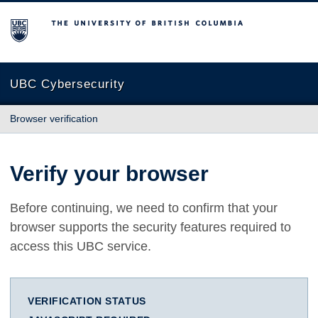
The University of British Columbia
UBC Cybersecurity
Browser verification
Verify your browser
Before continuing, we need to confirm that your
browser supports the security features required to
access this UBC service.
VERIFICATION STATUS