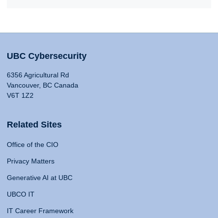
UBC Cybersecurity
6356 Agricultural Rd
Vancouver, BC Canada
V6T 1Z2
Related Sites
Office of the CIO
Privacy Matters
Generative AI at UBC
UBCO IT
IT Career Framework