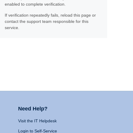
enabled to complete verification.
If verification repeatedly fails, reload this page or
contact the support team responsible for this
service.
Need Help?
Visit the IT Helpdesk
Login to Self-Service