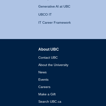
Generative AI at UBC
UBCO IT
IT Career Framework
About UBC
The University of British 
Contact UBC
About the University
News
Events
Careers
Make a Gift
Search UBC.ca