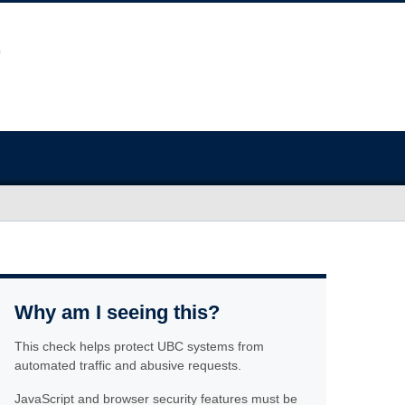
Why am I seeing this?
This check helps protect UBC systems from
automated traffic and abusive requests.
JavaScript and browser security features must be