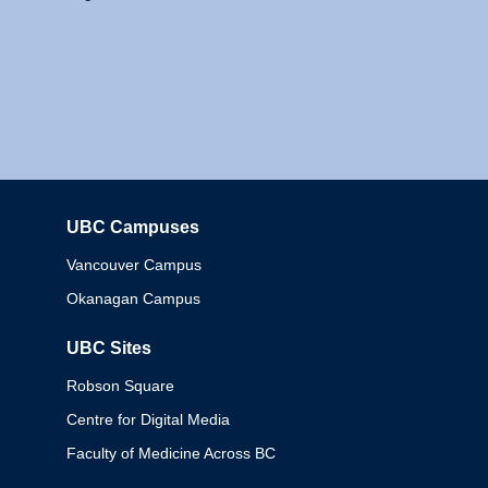
UBC Campuses
Columbia
Vancouver Campus
Okanagan Campus
UBC Sites
Robson Square
Centre for Digital Media
Faculty of Medicine Across BC