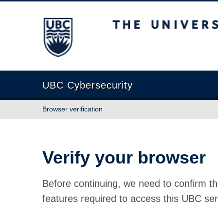
The University of British Columbia
UBC Cybersecurity
Browser verification
Verify your browser
Before continuing, we need to confirm th
features required to access this UBC ser