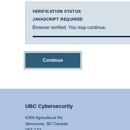
VERIFICATION STATUS
JAVASCRIPT REQUIRED
Browser verified. You may continue.
Continue
UBC Cybersecurity
6356 Agricultural Rd
Vancouver, BC Canada
V6T 1Z2