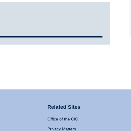
Related Sites
Office of the CIO
Privacy Matters