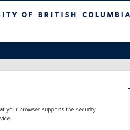
at your browser supports the security
vice.